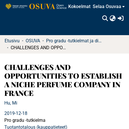
Kokoelmat
Selaa Osuvaa
(c
Etusivu
OSUVA
Pro gradu -tutkielmat ja diplomityöt
CHALLENGES AND OPPORTUNITIES TO ESTABLISH A NICHE PERFUME COMPANY IN FRANCE
CHALLENGES AND
OPPORTUNITIES TO ESTABLISH
A NICHE PERFUME COMPANY IN
FRANCE
Hu, Mi
2019-12-18
Pro gradu -tutkielma
Tuotantotalous (kauppatieteet)