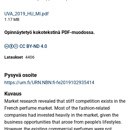
UVA_2019_HU_MI.pdf
1.17 MB
Opinnäytetyö kokotekstinä PDF-muodossa.
CC BY-ND 4.0
Lataukset
4406
Pysyvä osoite
https://urn.fi/URN:NBN:fi-fe2019102935414
Kuvaus
Market research revealed that stiff competition exists in the
French perfume market. Most of the fashion-related
companies had invested heavily in the market, given the
business opportunities that arose from people's lifestyles.
However, the existing commercial perfumes were not