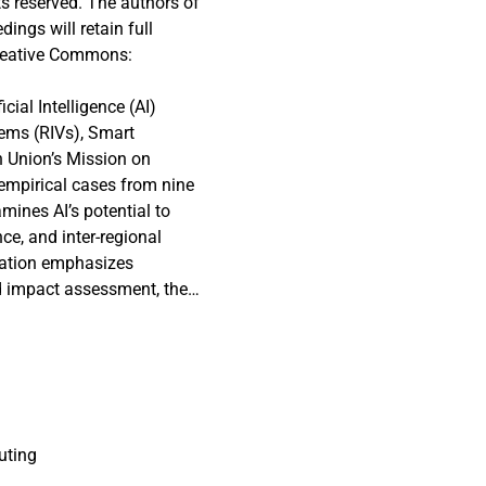
s reserved. The authors of
ngs will retain full
 Creative Commons:
cial Intelligence (AI)
tems (RIVs), Smart
n Union’s Mission on
empirical cases from nine
amines AI’s potential to
ce, and inter-regional
ovation emphasizes
 impact assessment, the
in these frameworks remain
analyzing the integration
lopment strategies.AI
 through enhanced data
ling and forecasting by
nd historical records,
uting
ather events and