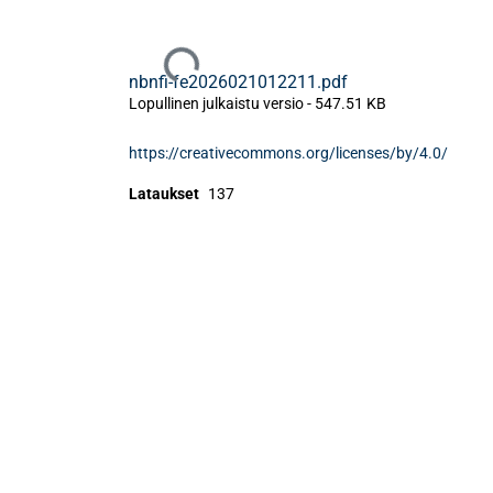
Ladataan...
nbnfi-fe2026021012211.pdf
Lopullinen julkaistu versio
-
547.51 KB
https://creativecommons.org/licenses/by/4.0/
Lataukset
137