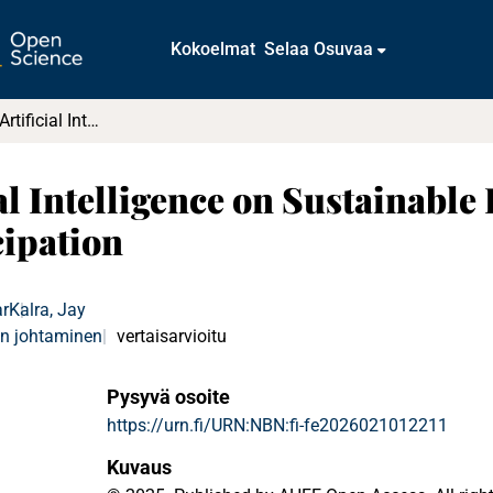
Kokoelmat
Selaa Osuvaa
The Impact of Artificial Intelligence on Sustainable Regional Innovation Ecosystems and Participation
al Intelligence on Sustainable
cipation
r
Kalra, Jay
en johtaminen
vertaisarvioitu
Pysyvä osoite
https://urn.fi/URN:NBN:fi-fe2026021012211
Kuvaus