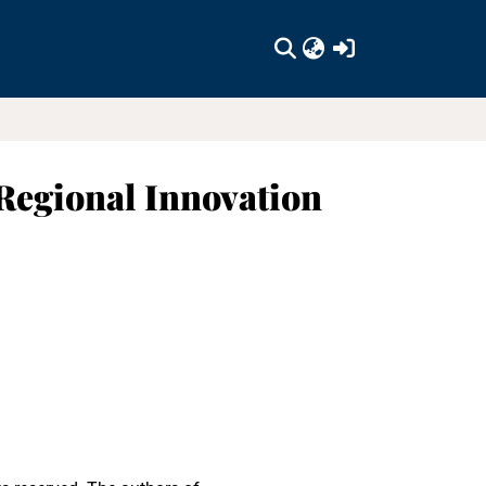
(current)
 Regional Innovation