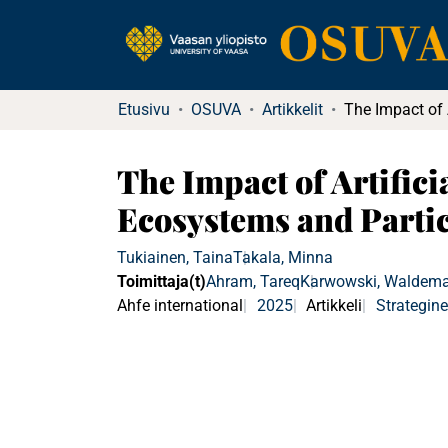
Etusivu
OSUVA
Artikkelit
The Impact of Artifici
Ecosystems and Parti
Tukiainen, Taina
Takala, Minna
Toimittaja(t)
Ahram, Tareq
Karwowski, Waldema
Ahfe international
2025
Artikkeli
Strategin