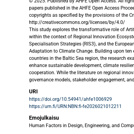
© 2025. Published by AHFE Open Access. All right
papers published in the AHFE Open Access Proceedi
copyrights as specified by the provisions of the
http://creativecommons.org/licenses/by/4.0/
This study explores the transformative role of Artifi
within the context of Regional Innovation Ecosys
Specialisation Strategies (RIS3), and the Europea
Adaptation to Climate Change. Building upon ten 
countries in the Baltic Sea region, the research ex
enhance sustainable development, climate resilien
cooperation. While the literature on regional inn
governance models, stakeholder engagement, and
specific contributions and limitations of AI with
URI
underexplored. This study aims to fill that gap by 
https://doi.org/10.54941/ahfe1006929
of AI across various components of regional deve
https://urn.fi/URN:NBN:fi-fe2026021012211
offers substantial benefits in climate adaptation
processing capabilities. It improves climate mode
Emojulkaisu
analyzing vast datasets from satellites, sensors, a
Human Factors in Design, Engineering, and Comp
enabling more accurate predictions of extreme we