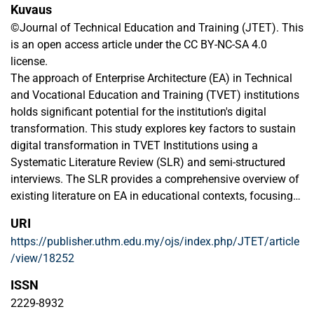
Kuvaus
©Journal of Technical Education and Training (JTET). This
is an open access article under the CC BY-NC-SA 4.0
license.
The approach of Enterprise Architecture (EA) in Technical
and Vocational Education and Training (TVET) institutions
holds significant potential for the institution's digital
transformation. This study explores key factors to sustain
digital transformation in TVET Institutions using a
Systematic Literature Review (SLR) and semi-structured
interviews. The SLR provides a comprehensive overview of
existing literature on EA in educational contexts, focusing
on its role in aligning institutional goals with industry
URI
requirements. Common themes and research gaps
https://publisher.uthm.edu.my/ojs/index.php/JTET/article
identified through this review set the stage for empirical
/view/18252
investigation. Interviews with IT administrators, academia,
and experts offer practical insights into the challenges and
ISSN
opportunities associated with EA implementation in TVET
2229-8932
institutions, validating findings from the literature and