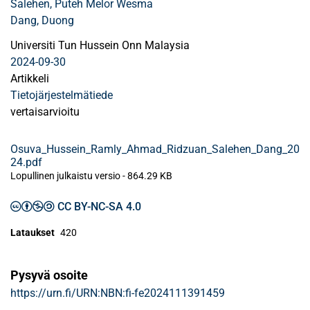
Salehen, Puteh Melor Wesma
Dang, Duong
Universiti Tun Hussein Onn Malaysia
2024-09-30
Artikkeli
Tietojärjestelmätiede
vertaisarvioitu
Osuva_Hussein_Ramly_Ahmad_Ridzuan_Salehen_Dang_20
24.pdf
Lopullinen julkaistu versio
-
864.29 KB
CC BY-NC-SA 4.0
Lataukset
420
Pysyvä osoite
https://urn.fi/URN:NBN:fi-fe2024111391459