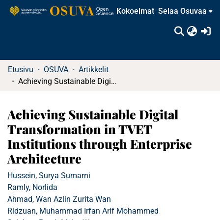
Kokoelmat
Selaa Osuvaa
(c
Etusivu
OSUVA
Artikkelit
Achieving Sustainable Digital Transformation in TVET Institutions through Enterprise Architecture
Achieving Sustainable Digital
Transformation in TVET
Institutions through Enterprise
Architecture
Hussein, Surya Sumarni
Ramly, Norlida
Ahmad, Wan Azlin Zurita Wan
Ridzuan, Muhammad Irfan Arif Mohammed