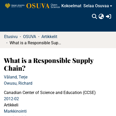
Kokoelmat
Selaa Osuvaa
(c
Etusivu
OSUVA
Artikkelit
What is a Responsible Supply Chain?
What is a Responsible Supply
Chain?
Våland, Terje
Owusu, Richard
Canadian Center of Science and Education (CCSE)
2012-02
Artikkeli
Markkinointi