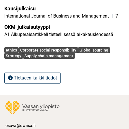
articles published between 2000 and 2010 in which
Kausijulkaisu
elements of CSR and supply chain processes are included.
International Journal of Business and Management
|
7
OKM-julkaisutyyppi
A1 Alkuperäisartikkeli tieteellisessä aikakauslehdessä
Avainsanat
ethics
Corporate social responsibility
Global sourcing
Strategy
Supply chain management
Tietueen kaikki tiedot
osuva@uwasa.fi