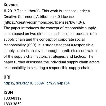
Kuvaus
© 2012 The author(s). This work is licensed under a
Creative Commons Attribution 4.0 License
(https://creativecommons.org/licenses/by/4.0/).
The paper introduces the concept of responsible supply
chain based on two dimensions, the core processes of a
supply chain and the concept of corporate social
responsibility (CSR). It is suggested that a responsible
supply chain is achieved through manifested core values
of the supply chain actors, strategies, and tactics. The
paper further discusses the individual supply chain actors’
responsibility in securing a responsible supply chain
beyond the actors’ direct control. A conceptual model and a
URI
definition of a responsible supply chain are offered. Our
https://doi.org/10.5539/ijbm.v7n4p154
model not only provides structure to the extant research but
also develops new constructs and relationships that
ISSN
improve the conceptualization of the responsible supply
1833-8119
chain. The paper is based on a review of 81 research
1833-3850