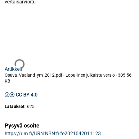
vertaisarvioitu
Ladataan...
Artikkeli
Osuva_Vaaland_ym_2012.pdf -
Lopullinen julkaistu versio
-
305.56
KB
CC BY 4.0
Lataukset
625
Pysyvä osoite
https://urn.fi/URN:NBN:fi-fe2021042011123