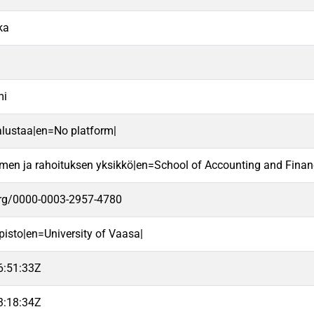
ka
mi
alustaa|en=No platform|
imen ja rahoituksen yksikkö|en=School of Accounting and Finan
.org/0000-0003-2957-4780
pisto|en=University of Vaasa|
6:51:33Z
3:18:34Z