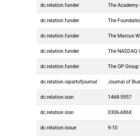
dc.relation.funder
The Academy o
dc.relation.funder
The Foundatio
dc.relation.funder
The Marcus Wa
dc.relation.funder
The NASDAQ O
dc.relation.funder
The OP Group 
dc.relation.ispartofjournal
Journal of Bu
dc.relation.issn
1468-5957
dc.relation.issn
0306-686X
dc.relation.issue
9-10