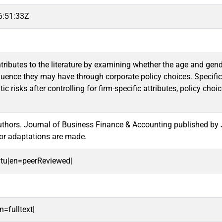
6:51:33Z
tributes to the literature by examining whether the age and gend
nfluence they may have through corporate policy choices. Specifica
tic risks after controlling for firm-specific attributes, policy 
hors. Journal of Business Finance & Accounting published by Jo
or adaptations are made.
oitu|en=peerReviewed|
n=fulltext|