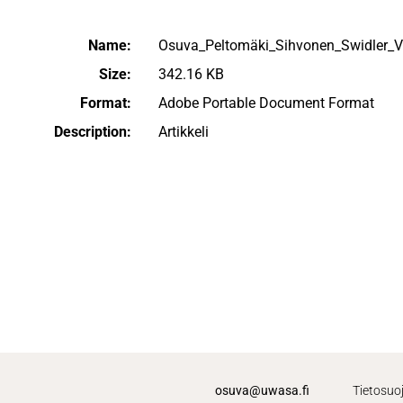
Name:
Osuva_Peltomäki_Sihvonen_Swidler_
Size:
342.16 KB
Format:
Adobe Portable Document Format
Description:
Artikkeli
osuva@uwasa.fi
Tietosuo