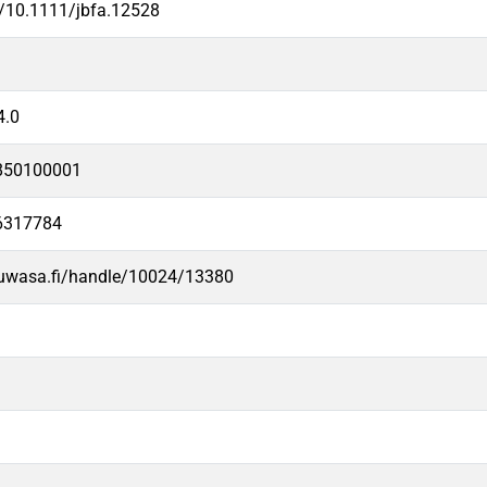
g/10.1111/jbfa.12528
4.0
850100001
6317784
.uwasa.fi/handle/10024/13380