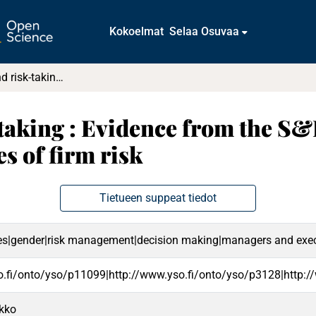
Kokoelmat
Selaa Osuvaa
Age, gender, and risk-taking : Evidence from the S&P 1500 executives and market-based measures of firm risk
-taking : Evidence from the S&
 of firm risk
Tietueen suppeat tiedot
ises|gender|risk management|decision making|managers and exec
o.fi/onto/yso/p11099|http://www.yso.fi/onto/yso/p3128|http:/
rkko