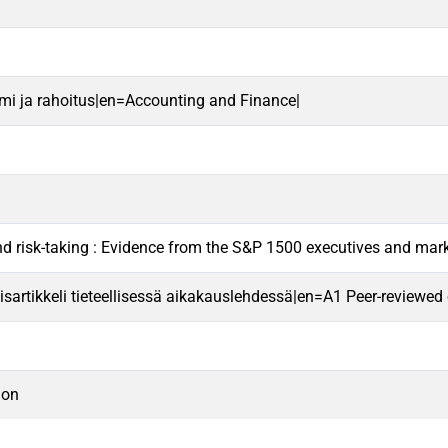
mi ja rahoitus|en=Accounting and Finance|
nd risk-taking : Evidence from the S&P 1500 executives and mar
sartikkeli tieteellisessä aikakauslehdessä|en=A1 Peer-reviewed ori
ion