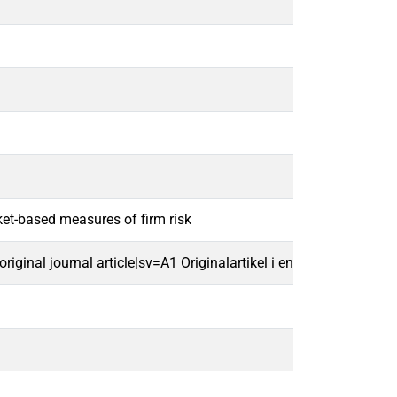
ket-based measures of firm risk
ginal journal article|sv=A1 Originalartikel i en vetenskaplig tids