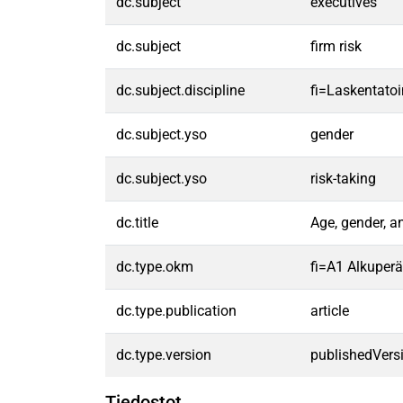
dc.subject
executives
dc.subject
firm risk
dc.subject.discipline
fi=Laskentatoi
dc.subject.yso
gender
dc.subject.yso
risk-taking
dc.title
Age, gender, a
dc.type.okm
fi=A1 Alkuperäi
dc.type.publication
article
dc.type.version
publishedVers
Tiedostot