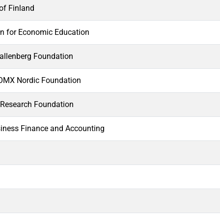
f Finland
n for Economic Education
llenberg Foundation
MX Nordic Foundation
Research Foundation
siness Finance and Accounting