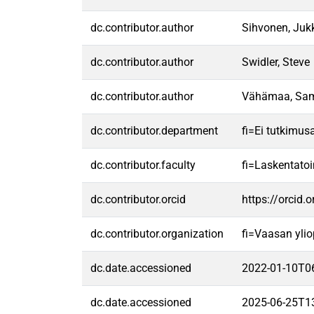
dc.contributor.author
Sihvonen, Juk
dc.contributor.author
Swidler, Steve
dc.contributor.author
Vähämaa, Sa
dc.contributor.department
fi=Ei tutkimus
dc.contributor.faculty
fi=Laskentato
dc.contributor.orcid
https://orcid
dc.contributor.organization
fi=Vaasan ylio
dc.date.accessioned
2022-01-10T0
dc.date.accessioned
2025-06-25T1