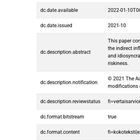
dc.date.available
2022-01-10T0
dc.date.issued
2021-10
This paper con
the indirect i
dc.description.abstract
and idiosyncra
riskiness.
© 2021 The Aut
dc.description.notification
modifications 
dc.description.reviewstatus
fi=vertaisarvi
dc.format.bitstream
true
dc.format.content
fi=kokoteksti|e