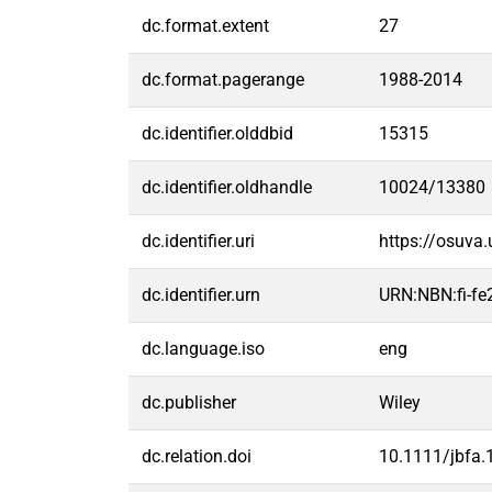
dc.format.extent
27
dc.format.pagerange
1988-2014
dc.identifier.olddbid
15315
dc.identifier.oldhandle
10024/13380
dc.identifier.uri
https://osuva
dc.identifier.urn
URN:NBN:fi-f
dc.language.iso
eng
dc.publisher
Wiley
dc.relation.doi
10.1111/jbfa.