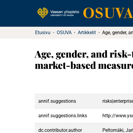
Etusivu
OSUVA
Artikkelit
Age, gender, and risk
market-based measures
annif.suggestions
risks|enterpr
annif.suggestions.links
http://www.ys
dc.contributor.author
Peltomäki, Ja