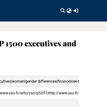
(current)
P 1500 executives and
utives|women|gender differences|finance|risk-taking|en
/www.yso.fi/onto/yso/p5291|http://www.yso.fi/onto/yso/p3134