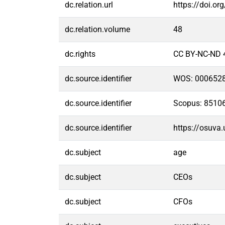
dc.relation.url
https://doi.or
dc.relation.volume
48
dc.rights
CC BY-NC-ND 
dc.source.identifier
WOS: 000652
dc.source.identifier
Scopus: 8510
dc.source.identifier
https://osuva
dc.subject
age
dc.subject
CEOs
dc.subject
CFOs