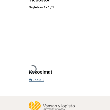
Näytetään
1 - 1 / 1
Ladataan...
Kokoelmat
Artikkelit