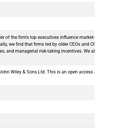
er of the firm's top executives influence market-based measures 
lly, we find that firms led by older CEOs and CFOs have less vola
choices, and managerial risk-taking incentives. We also document 
hn Wiley & Sons Ltd. This is an open access article under the 