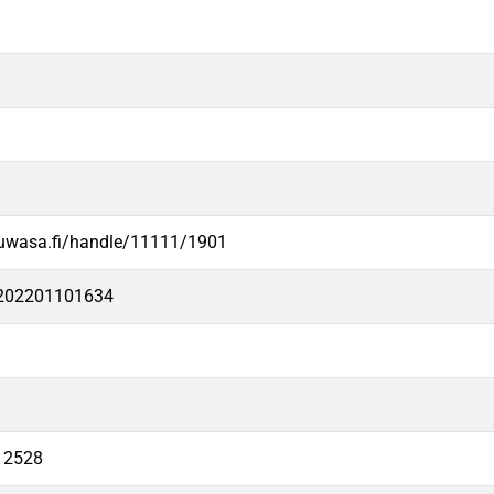
.uwasa.fi/handle/11111/1901
e202201101634
12528