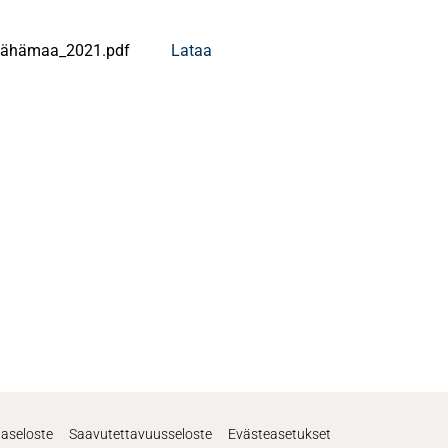
Vähämaa_2021.pdf
Lataa
jaseloste
Saavutettavuusseloste
Evästeasetukset