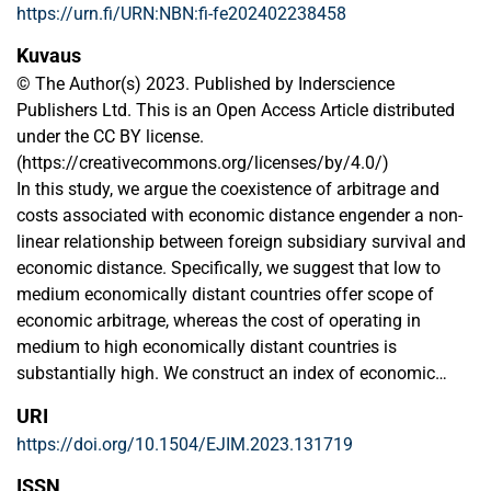
https://urn.fi/URN:NBN:fi-fe202402238458
Kuvaus
© The Author(s) 2023. Published by Inderscience
Publishers Ltd. This is an Open Access Article distributed
under the CC BY license.
(https://creativecommons.org/licenses/by/4.0/)
In this study, we argue the coexistence of arbitrage and
costs associated with economic distance engender a non-
linear relationship between foreign subsidiary survival and
economic distance. Specifically, we suggest that low to
medium economically distant countries offer scope of
economic arbitrage, whereas the cost of operating in
medium to high economically distant countries is
substantially high. We construct an index of economic
distance using arguments from the eclectic paradigm of
URI
international production and organisational learning theory
https://doi.org/10.1504/EJIM.2023.131719
and base our measurement on the Mahalanobis method of
distance calculation. Empirical analysis is conducted by
ISSN