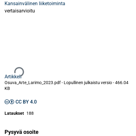
Kansainvälinen liiketoiminta
vertaisarvioitu
Ladataan...
Artikkeli
Osuva_Arte_Larimo_2023.pdf -
Lopullinen julkaistu versio
-
466.04
KB
CC BY 4.0
Lataukset
188
Pysyvä osoite