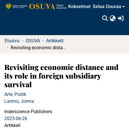
Kokoelmat
Selaa Osuvaa
(c
Etusivu
OSUVA
Artikkelit
Revisiting economic distance and its role in foreign subsidiary survival
Revisiting economic distance and
its role in foreign subsidiary
survival
Arte, Pratik
Larimo, Jorma
Inderscience Publishers
2023-06-26
Artikkeli