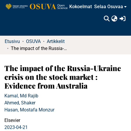
Kokoelmat
Selaa Osuvaa
(c
Etusivu
OSUVA
Artikkelit
The impact of the Russia-Ukraine crisis on the stock market : Evidence from Australia
The impact of the Russia-Ukraine
crisis on the stock market :
Evidence from Australia
Kamal, Md Rajib
Ahmed, Shaker
Hasan, Mostafa Monzur
Elsevier
2023-04-21