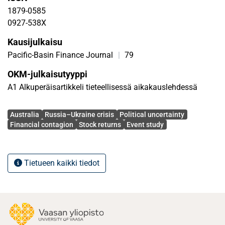
firms are more exposed to the Russia–Ukraine crisis.
1879-0585
0927-538X
Kausijulkaisu
Pacific-Basin Finance Journal
|
79
OKM-julkaisutyyppi
A1 Alkuperäisartikkeli tieteellisessä aikakauslehdessä
Avainsanat
Australia
Russia–Ukraine crisis
Political uncertainty
Financial contagion
Stock returns
Event study
Tietueen kaikki tiedot