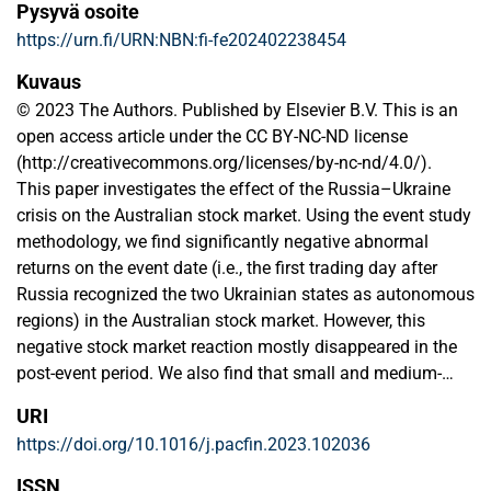
Pysyvä osoite
https://urn.fi/URN:NBN:fi-fe202402238454
Kuvaus
© 2023 The Authors. Published by Elsevier B.V. This is an
open access article under the CC BY-NC-ND license
(http://creativecommons.org/licenses/by-nc-nd/4.0/).
This paper investigates the effect of the Russia–Ukraine
crisis on the Australian stock market. Using the event study
methodology, we find significantly negative abnormal
returns on the event date (i.e., the first trading day after
Russia recognized the two Ukrainian states as autonomous
regions) in the Australian stock market. However, this
negative stock market reaction mostly disappeared in the
post-event period. We also find that small and medium-
sized firms were adversely affected during the pre-event
URI
and event periods. Interestingly, the magnitude and the
https://doi.org/10.1016/j.pacfin.2023.102036
direction of the abnormal returns vary across industries.
We also find that high-growth, illiquid and export-oriented
ISSN