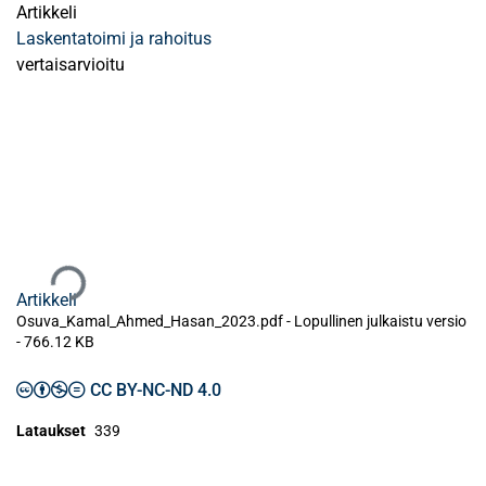
Artikkeli
Laskentatoimi ja rahoitus
vertaisarvioitu
Ladataan...
Artikkeli
Osuva_Kamal_Ahmed_Hasan_2023.pdf -
Lopullinen julkaistu versio
-
766.12 KB
CC BY-NC-ND 4.0
Lataukset
339