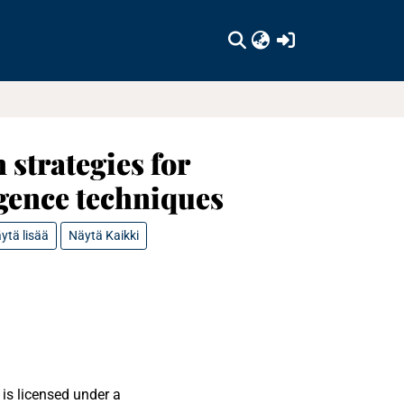
(current)
strategies for
igence techniques
ytä lisää
Näytä Kaikki
is licensed under a