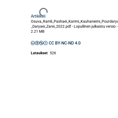
Ladataan...
Artikkeli
Osuva_Ramli_Pashaei_Karimi_Kauhaniemi_Pourdarya
_Daryaei_Zarei_2022.pdf -
Lopullinen julkaistu versio
-
2.21 MB
CC BY-NC-ND 4.0
Lataukset
526