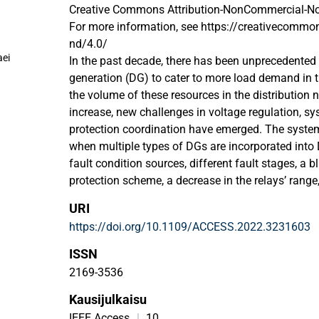
Creative Commons Attribution-NonCommercial-NoD
For more information, see https://creativecommon
nd/4.0/
ei
In the past decade, there has been unprecedented 
generation (DG) to cater to more load demand in t
the volume of these resources in the distribution 
increase, new challenges in voltage regulation, sys
protection coordination have emerged. The system
when multiple types of DGs are incorporated into
fault condition sources, different fault stages, a b
protection scheme, a decrease in the relays’ range, 
of existent relays to detect low-level fault currents
URI
current flow, this raises the fault current and, if i
https://doi.org/10.1109/ACCESS.2022.3231603
causes the relays to trip unintentionally. Since faul
direction (i.e., upstream or downstream), it is cruc
ISSN
can detect it. This goal can be reached by includi
2169-3536
overcurrent relay (DOCR) coordination scheme in 
Kausijulkaisu
in interconnected power grids need to be coordinat
gives a comprehensive overview of the uses of va
IEEE Access
|
10