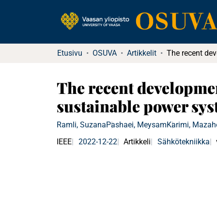
Etusivu
OSUVA
Artikkelit
The recent developmen
sustainable power sys
Ramli, Suzana
Pashaei, Meysam
Karimi, Mazah
IEEE
2022-12-22
Artikkeli
Sähkötekniikka