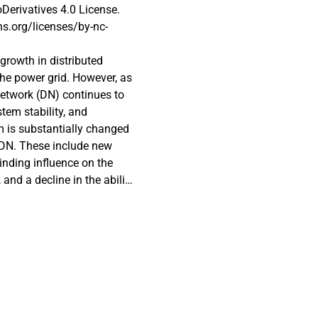
erivatives 4.0 License.
s.org/licenses/by-nc-
growth in distributed
he power grid. However, as
network (DN) continues to
tem stability, and
 is substantially changed
 DN. These include new
linding influence on the
and a decline in the ability
. Due to the bidirectional
mproperly coordinated,
t current can flow in either
ial that grid-mounted relays
ng an optimal directional
the system. In fact, DOCRs
ed effectively. This paper
rious optimization