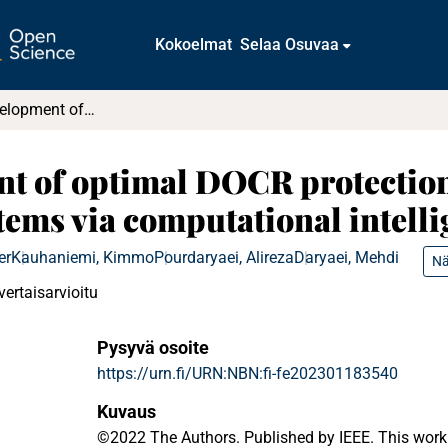
Kokoelmat
Selaa Osuvaa
The recent development of optimal DOCR protection strategies for sustainable power systems via computational intelligence techniques
t of optimal DOCR protection 
tems via computational intell
er
Kauhaniemi, Kimmo
Pourdaryaei, Alireza
Daryaei, Mehdi
Nä
vertaisarvioitu
Pysyvä osoite
https://urn.fi/URN:NBN:fi-fe202301183540
Kuvaus
©2022 The Authors. Published by IEEE. This work 