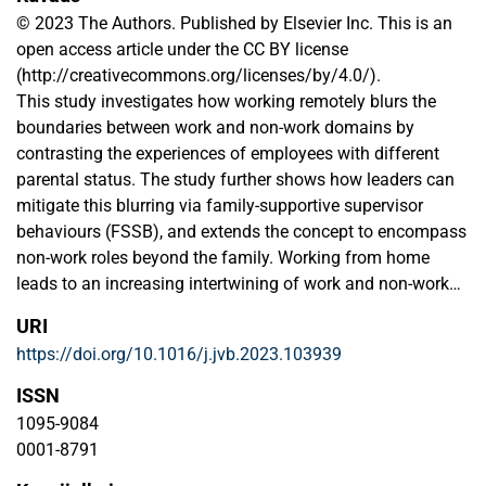
© 2023 The Authors. Published by Elsevier Inc. This is an
open access article under the CC BY license
(http://creativecommons.org/licenses/by/4.0/).
This study investigates how working remotely blurs the
boundaries between work and non-work domains by
contrasting the experiences of employees with different
parental status. The study further shows how leaders can
mitigate this blurring via family-supportive supervisor
behaviours (FSSB), and extends the concept to encompass
non-work roles beyond the family. Working from home
leads to an increasing intertwining of work and non-work
roles, with family status playing a significant role in
URI
shaping boundary challenges and support needs. Through
https://doi.org/10.1016/j.jvb.2023.103939
semi-structured interviews with 89 employees working from
home in various industries, the study reveals that parents
ISSN
and non-parents, distinct in their challenges and
1095-9084
requirements, exhibit varied demonstrated needs from their
0001-8791
leaders. As parent employees require flexible boundaries to