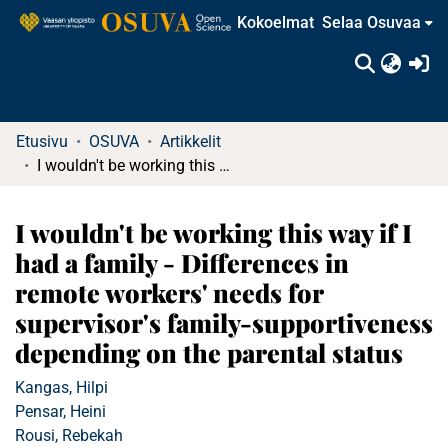
Kokoelmat
Selaa Osuvaa
(c
Etusivu
OSUVA
Artikkelit
I wouldn't be working this way if I had a family - Differences in remote workers' needs for supervisor's family-supportiveness depending on the parental status
I wouldn't be working this way if I
had a family - Differences in
remote workers' needs for
supervisor's family-supportiveness
depending on the parental status
Kangas, Hilpi
Pensar, Heini
Rousi, Rebekah