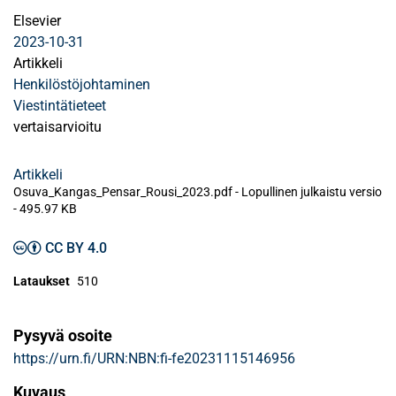
Elsevier
2023-10-31
Artikkeli
Henkilöstöjohtaminen
Viestintätieteet
vertaisarvioitu
Artikkeli
Osuva_Kangas_Pensar_Rousi_2023.pdf -
Lopullinen julkaistu versio
-
495.97 KB
CC BY 4.0
Lataukset
510
Pysyvä osoite
https://urn.fi/URN:NBN:fi-fe20231115146956
Kuvaus