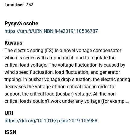
Lataukset
363
Pysyvä osoite
https://urn.fi/URN:NBN:fi-fe2019110536737
Kuvaus
The electric spring (ES) is a novel voltage compensator
which is series with a noncritical load to regulate the
critical load voltage. The voltage fluctuation is caused by
wind speed fluctuation, load fluctuation, and generator
tripping. In busbar voltage drop situation, the electric spring
decreases the voltage of non-critical load in order to
support the critical load (busbar) voltage. All the non-
critical loads couldn’t work under any voltage (for example
0.5pu). In this paper, a control strategy founded on active
URI
and reactive power compensations has been proposed for
https://doi.org/10.1016/j.epsr.2019.105988
voltage control of critical loads on a reference value while it
controls the voltage of non-critical loads between an
ISSN