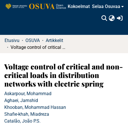
Kokoelmat
Selaa Osuvaa
(c
Etusivu
OSUVA
Artikkelit
Voltage control of critical and non-critical loads in distribution networks with electric spring
Voltage control of critical and non-
critical loads in distribution
networks with electric spring
Askarpour, Mohammad
Aghaei, Jamshid
Khooban, Mohammad Hassan
Shafie-khah, Miadreza
Catalão, João P.S.