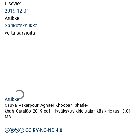
Elsevier
2019-12-01
Artikkeli
Sähkötekniikka
vertaisarvioitu
Ladataan...
Artikkeli
Osuva_Askarpour_Aghaei_Khooban_Shafie-
khah_Catalão_2019.pdf -
Hyväksytty kirjoittajan käsikirjoitus
-
3.01
MB
CC BY-NC-ND 4.0