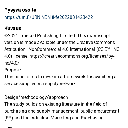
Pysyvä osoite
https://urn.fi/URN:NBN:fi-fe2022031423422
Kuvaus
©2021 Emerald Publishing Limited. This manuscript
version is made available under the Creative Commons
Attribution–NonCommercial 4.0 International (CC BY–NC
4.0) license, https://creativecommons.org/licenses/by-
nc/4.0/
Purpose
This paper aims to develop a framework for switching a
service supplier in a supply network.
Design/methodology/approach
The study builds on existing literature in the field of
purchasing and supply management, public procurement
(PP) and the Industrial Marketing and Purchasing
approach, as well as on an illustrative example case, from