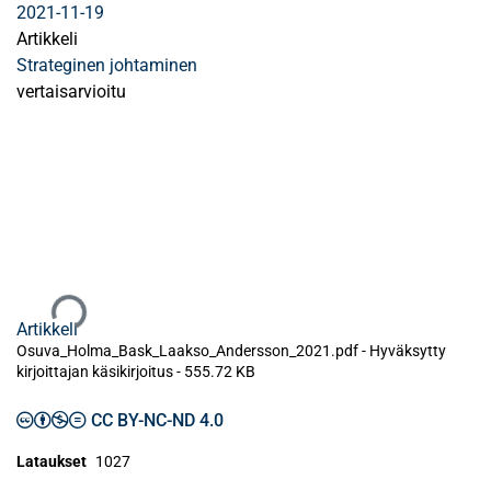
2021-11-19
Artikkeli
Strateginen johtaminen
vertaisarvioitu
Ladataan...
Artikkeli
Osuva_Holma_Bask_Laakso_Andersson_2021.pdf -
Hyväksytty
kirjoittajan käsikirjoitus
-
555.72 KB
CC BY-NC-ND 4.0
Lataukset
1027