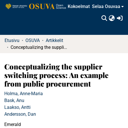
Kokoelmat
Selaa Osuvaa
(c
Etusivu
OSUVA
Artikkelit
Conceptualizing the supplier switching process: An example from public procurement
Conceptualizing the supplier
switching process: An example
from public procurement
Holma, Anne-Maria
Bask, Anu
Laakso, Antti
Andersson, Dan
Emerald