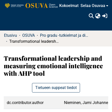
Kokoelmat
Selaa Osuvaa
(c
Etusivu
OSUVA
Pro gradu -tutkielmat ja diplomityöt
Transformational leadership and measuring emotional intelligence with AHP tool
Transformational leadership and
measuring emotional intelligence
with AHP tool
Tietueen suppeat tiedot
dc.contributor.author
Nieminen, Jami Johannes