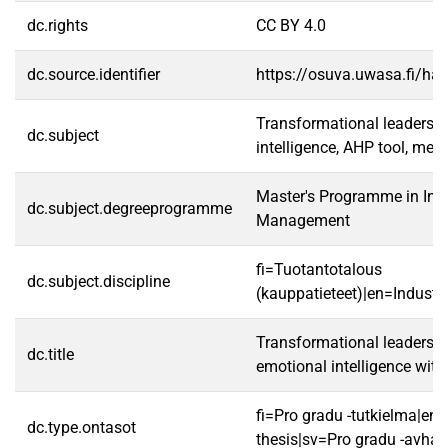
dc.rights
CC BY 4.0
dc.source.identifier
https://osuva.uwasa.fi/h
Transformational leadershi
dc.subject
intelligence, AHP tool, me
Master's Programme in Indu
dc.subject.degreeprogramme
Management
fi=Tuotantotalous
dc.subject.discipline
(kauppatieteet)|en=Indust
Transformational leadersh
dc.title
emotional intelligence with
fi=Pro gradu -tutkielma|en
dc.type.ontasot
thesis|sv=Pro gradu -avhan