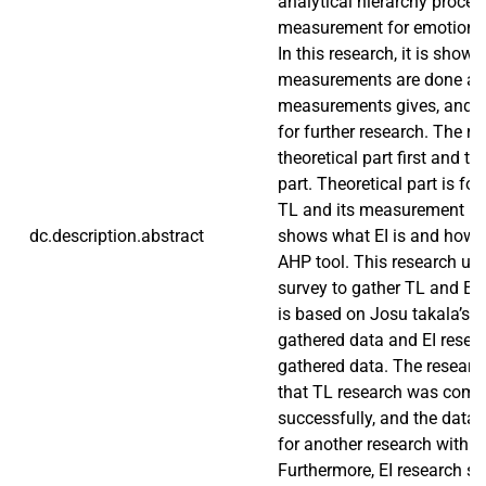
analytical hierarchy proce
measurement for emotional i
In this research, it is show
measurements are done an
measurements gives, and h
for further research. The r
theoretical part first and t
part. Theoretical part is f
TL and its measurement root
dc.description.abstract
shows what EI is and how t
AHP tool. This research use
survey to gather TL and EI 
is based on Josu takala’s 
gathered data and EI resea
gathered data. The researc
that TL research was comp
successfully, and the data
for another research with 
Furthermore, EI research sh