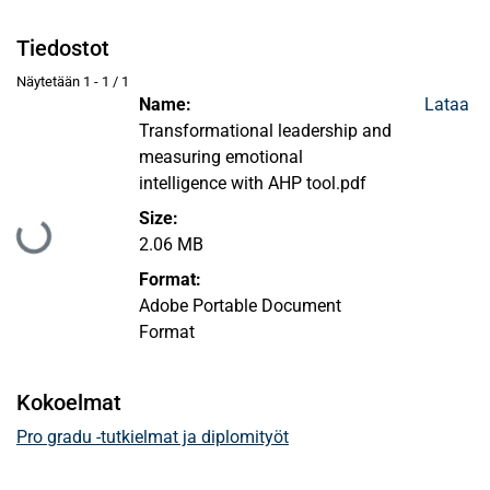
Tiedostot
Näytetään
1 - 1 / 1
Name:
Lataa
Transformational leadership and
measuring emotional
intelligence with AHP tool.pdf
Size:
Ladataan...
2.06 MB
Format:
Adobe Portable Document
Format
Kokoelmat
Pro gradu -tutkielmat ja diplomityöt