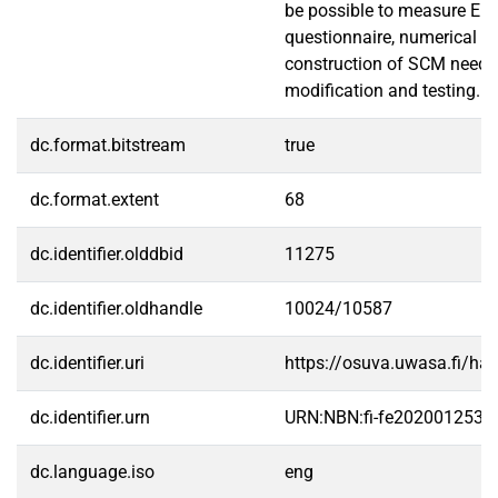
be possible to measure EI 
questionnaire, numerical li
construction of SCM need
modification and testing.
dc.format.bitstream
true
dc.format.extent
68
dc.identifier.olddbid
11275
dc.identifier.oldhandle
10024/10587
dc.identifier.uri
https://osuva.uwasa.fi/h
dc.identifier.urn
URN:NBN:fi-fe2020012534
dc.language.iso
eng