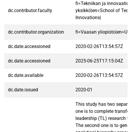
fi=Tekniikan ja innovaatio
dc.contributor.faculty
yksikkö|en=School of Tech
Innovations|
dc.contributor.organization
fi=Vaasan yliopisto|en=Uni
dc.date.accessioned
2020-02-26T13:54:57Z
dc.date.accessioned
2025-06-25T17:15:04Z
dc.date.available
2020-02-26T13:54:57Z
dc.date.issued
2020-01
This study has two separate
one is to complete transfo
leadership (TL) research fr
The second one is to gener