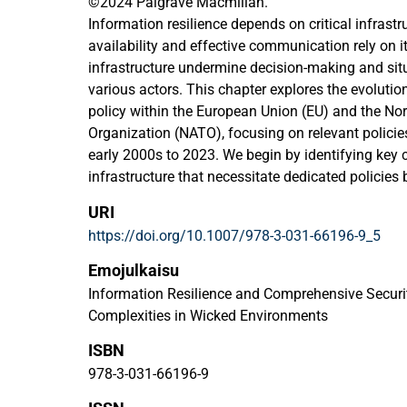
©2024 Palgrave Macmillan.
Information resilience depends on critical infrastr
availability and effective communication rely on it.
infrastructure undermine decision-making and sit
various actors. This chapter explores the evolution 
policy within the European Union (EU) and the Nor
Organization (NATO), focusing on relevant polic
early 2000s to 2023. We begin by identifying key ch
infrastructure that necessitate dedicated policies 
literature. Following this, critical infrastructure po
URI
documents within the EU and NATO contexts are 
https://doi.org/10.1007/978-3-031-66196-9_5
NATO-EU cooperation on critical infrastructure. P
both organizations is characterized by a reactive 
Emojulkaisu
proliferation of terrorism, hybrid threats, and host
Information Resilience and Comprehensive Securi
attention to ICT supply chains highlights a continu
Complexities in Wicked Environments
acknowledgement of climate hazards indicates ro
ISBN
strategies. The core characteristics of critical inf
same, despite evolving risks and policies since th
978-3-031-66196-9