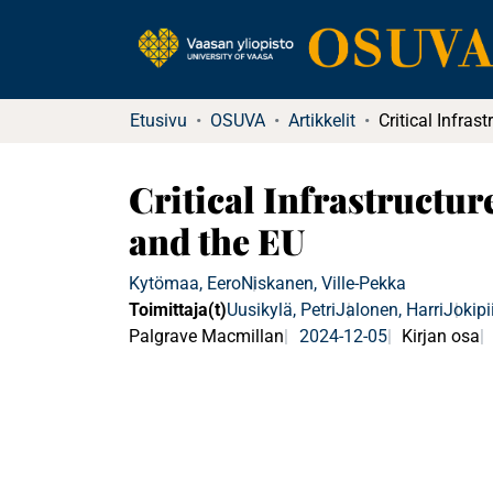
Etusivu
OSUVA
Artikkelit
Critical Infrastructu
and the EU
Kytömaa, Eero
Niskanen, Ville-Pekka
Toimittaja(t)
Uusikylä, Petri
Jalonen, Harri
Jokipi
Palgrave Macmillan
2024-12-05
Kirjan osa