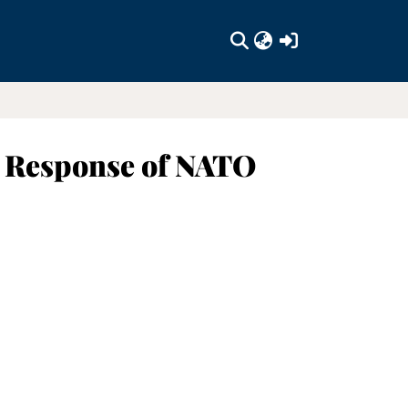
(current)
cy Response of NATO