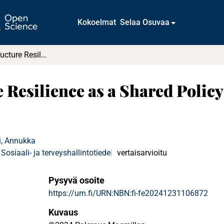
Kokoelmat
Selaa Osuvaa
Critical Infrastructure Resilience as a Shared Policy Response of NATO and the EU
re Resilience as a Shared Poli
i, Annukka
Sosiaali- ja terveyshallintotiede
vertaisarvioitu
Pysyvä osoite
https://urn.fi/URN:NBN:fi-fe20241231106872
Kuvaus