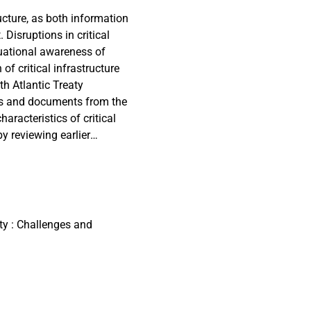
ucture, as both information
 Disruptions in critical
uational awareness of
of critical infrastructure
th Atlantic Treaty
ies and documents from the
aracteristics of critical
by reviewing earlier
licies and relevant
examined, along with
olicy development within
approach, driven by the
ile state actors. Recent
ty : Challenges and
ing reactive stance, yet
om for proactive
rastructure have stayed the
e early 2000s.