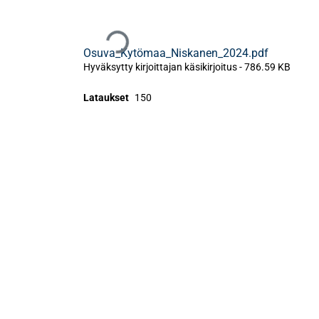
Ladataan...
Osuva_Kytömaa_Niskanen_2024.pdf
Hyväksytty kirjoittajan käsikirjoitus
-
786.59 KB
Lataukset
150