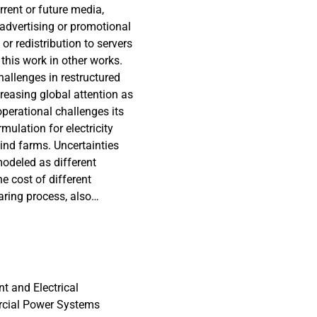
rrent or future media,
 advertising or promotional
or redistribution to servers
 this work in other works.
hallenges in restructured
easing global attention as
perational challenges its
rmulation for electricity
ind farms. Uncertainties
odeled as different
e cost of different
aring process, also
s then linearized in order
ear programming solvers,
commitment problem using
possible. As shown, this
blem. The model is
t and Electrical
he IEEE RTS1, for which
rcial Power Systems