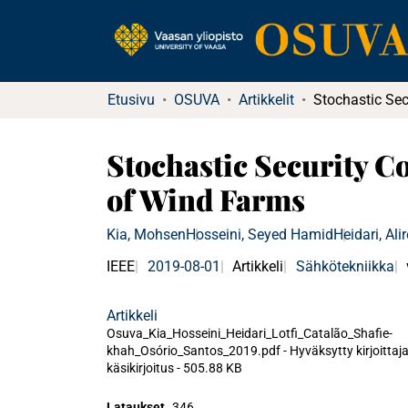
Etusivu
OSUVA
Artikkelit
Stochastic Security 
of Wind Farms
Kia, Mohsen
Hosseini, Seyed Hamid
Heidari, Ali
IEEE
2019-08-01
Artikkeli
Sähkötekniikka
Artikkeli
Osuva_Kia_Hosseini_Heidari_Lotfi_Catalão_Shafie-
khah_Osório_Santos_2019.pdf -
Hyväksytty kirjoittaj
käsikirjoitus
-
505.88 KB
Lataukset
346