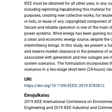
IEEE must be obtained for all other uses, in any cu
including reprinting/republishing this material for
purposes, creating new collective works, for resale 
or lists, or reuse of any copyrighted component of
Secure and reliable operation is one of the main c
power systems. Wind energy has been gaining incr
a clean and economic energy source, despite the o
intermittency brings. In this study, we present a fo
and reserve market clearance in the presence of w
associated with generation and line outages are m
system scenarios. The formulation incorporates th
scenarios in a two-stage short-term (24-hours) cle
considering different types of reserve. The model i
URI
to be compatible with standard mixed-integer lin
https://doi.org/10.1109/EEEIC.2019.8783812
aiming at solving the security constrained unit-
as few variables and optimization constraints as 
Emojulkaisu
will expedite the solution of the optimization pro
2019 IEEE International Conference on Environmen
validated by testing it on a case study based on t
Engineering and 2019 IEEE Industrial and Comme
results are presented and discussed.