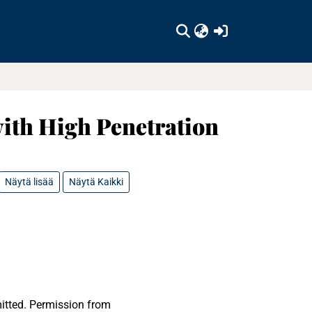
(current)
ith High Penetration
Näytä lisää
Näytä Kaikki
mitted. Permission from