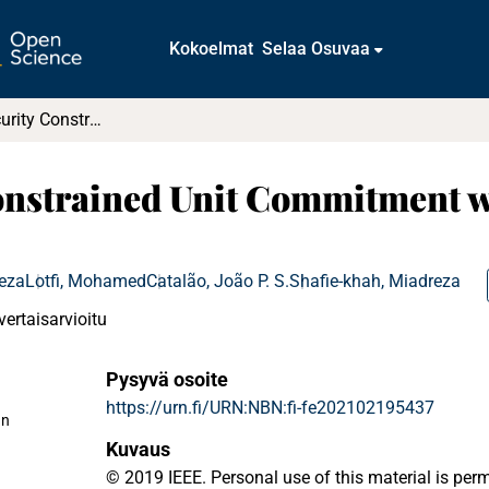
Kokoelmat
Selaa Osuvaa
Stochastic Security Constrained Unit Commitment with High Penetration of Wind Farms
Constrained Unit Commitment w
reza
Lotfi, Mohamed
Catalão, João P. S.
Shafie-khah, Miadreza
vertaisarvioitu
Pysyvä osoite
https://urn.fi/URN:NBN:fi-fe202102195437
an
Kuvaus
© 2019 IEEE. Personal use of this material is per