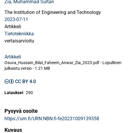
Zia, Muhammad Sultan
The Institution of Engineering and Technology
2023-07-11
Artikkeli
Tietotekniikka
vertaisarvioitu
Artikkeli
Osuva_Hussain_Bilal_Faheem_Anwar_Zia_2023.pdf -
Lopullinen
julkaistu versio
-
1.21 MB
CC BY 4.0
Lataukset
290
Pysyvä osoite
https://urn.fi/URN:NBN:fi-fe20231009139358
Kuvaus