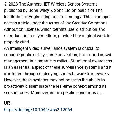
© 2023 The Authors. IET Wireless Sensor Systems
published by John Wiley & Sons Ltd on behalf of The
Institution of Engineering and Technology. This is an open
access article under the terms of the Creative Commons
Attribution License, which permits use, distribution and
reproduction in any medium, provided the original work is
properly cited.
An intelligent video surveillance system is crucial to
enhance public safety, crime prevention, traffic, and crowd
management in a smart city milieu. Situational awareness
is an essential aspect of these surveillance systems and it
is inferred through underlying context aware frameworks.
However, these systems may not possess the ability to
proactively disseminate the real-time context among its
sensor nodes. Moreover, in the specific conditions of
occurrence of related or repeated events, these systems
URI
may also perform inefficiently through afresh context
https://doi.org/10.1049/wss2.12064
processing and disseminate cycles, without learning from
the relevant context that has already been occurred and