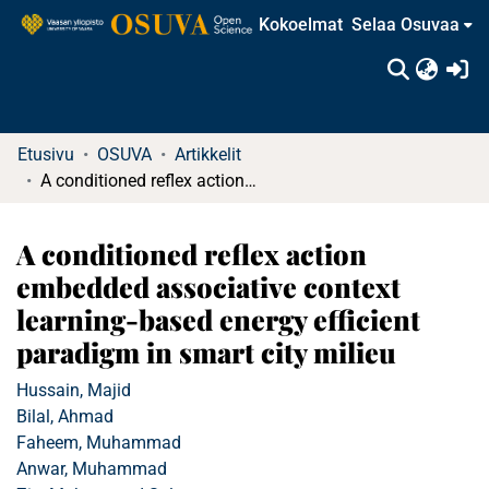
Kokoelmat
Selaa Osuvaa
(c
Etusivu
OSUVA
Artikkelit
A conditioned reflex action embedded associative context learning-based energy efficient paradigm in smart city milieu
A conditioned reflex action
embedded associative context
learning-based energy efficient
paradigm in smart city milieu
Hussain, Majid
Bilal, Ahmad
Faheem, Muhammad
Anwar, Muhammad