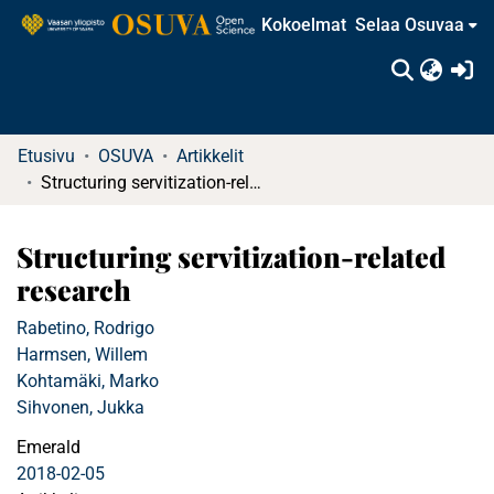
Kokoelmat
Selaa Osuvaa
(c
Etusivu
OSUVA
Artikkelit
Structuring servitization-related research
Structuring servitization-related
research
Rabetino, Rodrigo
Harmsen, Willem
Kohtamäki, Marko
Sihvonen, Jukka
Emerald
2018-02-05