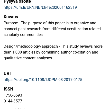
Pysyvä osoite
https://urn.fi/URN:NBN:fi-fe202001162319
Kuvaus
Purpose - The purpose of this paper is to organize and
connect past research from different servitization-related
scholarly communities.
Design/methodology/approach - This study reviews more
than 1,000 articles by combining author co-citation and
qualitative content analyses.
Findings - The structure and boundaries of the field are
URI
mapped, and the characteristics of the three identified
https://doi.org/10.1108/IJOPM-03-2017-0175
servitization-related communities are assessed
qualitatively. These three communities are product-service
ISSN
systems, solution business, and service science. The
1758-6593
findings demonstrate that a narrow range of theories and
0144-3577
qualitative methods dominate in existing research.