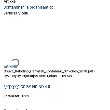
Artikkeli
Johtaminen ja organisaatiot
vertaisarvioitu
Ladataan...
artikkeli
Osuva_Rabetino_Harmsen_Kohtamäki_Sihvonen_2018.pdf -
Hyväksytty kirjoittajan käsikirjoitus
-
1.09 MB
CC BY-NC-ND 4.0
Lataukset
1689