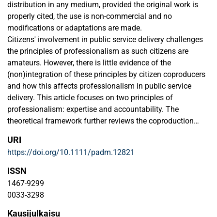
distribution in any medium, provided the original work is
properly cited, the use is non-commercial and no
modifications or adaptations are made.
Citizens' involvement in public service delivery challenges
the principles of professionalism as such citizens are
amateurs. However, there is little evidence of the
(non)integration of these principles by citizen coproducers
and how this affects professionalism in public service
delivery. This article focuses on two principles of
professionalism: expertise and accountability. The
theoretical framework further reviews the coproduction
literature on what can be expected of citizens with regard
URI
to these principles and elaborates on the concept of
https://doi.org/10.1111/padm.12821
amateurism. The concepts of professionalism and
amateurism form the framework for the analysis of citizen
ISSN
coproducers' identity. Empirically, this paper presents two
1467-9299
case studies of social services in the European context.
0033-3298
The results show that these citizen coproducers to a certain
Kausijulkaisu
extent create a professional identity, tend to stay away