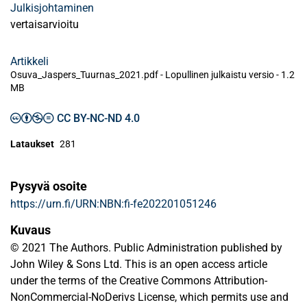
Julkisjohtaminen
vertaisarvioitu
Artikkeli
Osuva_Jaspers_Tuurnas_2021.pdf -
Lopullinen julkaistu versio
-
1.2
MB
CC BY-NC-ND 4.0
Lataukset
281
Pysyvä osoite
https://urn.fi/URN:NBN:fi-fe202201051246
Kuvaus
© 2021 The Authors. Public Administration published by
John Wiley & Sons Ltd. This is an open access article
under the terms of the Creative Commons Attribution-
NonCommercial-NoDerivs License, which permits use and