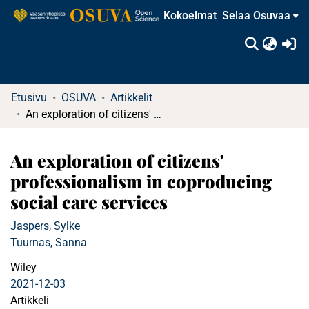
Kokoelmat
Selaa Osuvaa
(c
Etusivu
OSUVA
Artikkelit
An exploration of citizens' professionalism in coproducing social care services
An exploration of citizens'
professionalism in coproducing
social care services
Jaspers, Sylke
Tuurnas, Sanna
Wiley
2021-12-03
Artikkeli