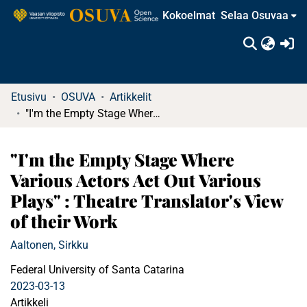
Kokoelmat
Selaa Osuvaa
(c
Etusivu
OSUVA
Artikkelit
"I'm the Empty Stage Where Various Actors Act Out Various Plays" : Theatre Translator's View of their Work
"I'm the Empty Stage Where
Various Actors Act Out Various
Plays" : Theatre Translator's View
of their Work
Aaltonen, Sirkku
Federal University of Santa Catarina
2023-03-13
Artikkeli