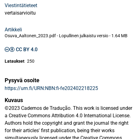
Viestintätieteet
vertaisarvioitu
Artikkeli
Osuva_Aaltonen_2023.pdf -
Lopullinen julkaistu versio
-
1.64 MB
CC BY 4.0
Lataukset
250
Pysyvä osoite
https://urn.fi/URN:NBN:fi-fe202402218225
Kuvaus
©2023 Cadernos de Tradução. This work is licensed under
a Creative Commons Attribution 4.0 International License.
Authors hold the copyright and grant the journal the right
for their articles' first publication, being their works
simultaneously licensed under the Creative Commons