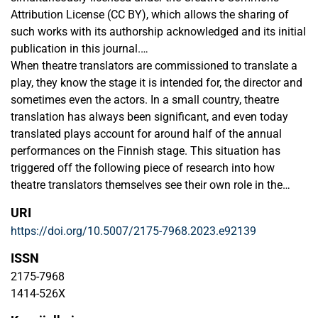
Attribution License (CC BY), which allows the sharing of
such works with its authorship acknowledged and its initial
publication in this journal.
When theatre translators are commissioned to translate a
Authors are allowed to enter into separate additional
play, they know the stage it is intended for, the director and
contractual arrangements for the non-exclusive distribution
sometimes even the actors. In a small country, theatre
of the journal's published version of the work (e.g., post it to
translation has always been significant, and even today
an institutional repository or as a book chapter, with an
translated plays account for around half of the annual
acknowledgment of its initial publication in this journal).
performances on the Finnish stage. This situation has
triggered off the following piece of research into how
theatre translators themselves see their own role in the
preparation of a production and, also, how closely their
URI
work follows the one that actors do in constructing
https://doi.org/10.5007/2175-7968.2023.e92139
characters. The two questions set for the analysis were: 1)
what is theatre translators’ experience of their physical
ISSN
participation in the construction of a performance?; and 2)
2175-7968
how far does their psychological involvement go into the
1414-526X
lives of the play’s characters? I drew my material from two