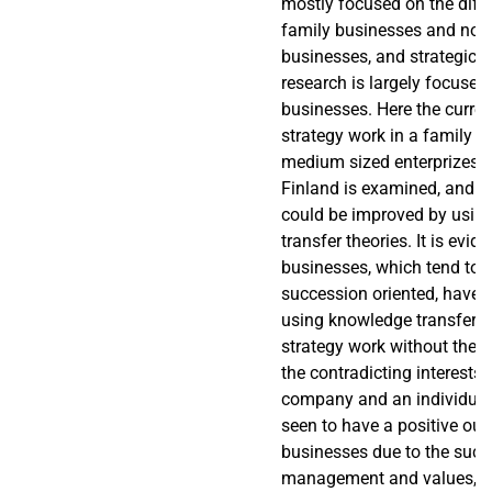
mostly focused on the diffe
family businesses and non
businesses, and strategic
research is largely focuse
businesses. Here the curren
strategy work in a family 
medium sized enterprizes (
Finland is examined, and h
could be improved by usin
transfer theories. It is evid
businesses, which tend to b
succession oriented, have 
using knowledge transfer th
strategy work without the 
the contradicting interests
company and an individual. 
seen to have a positive out
businesses due to the succ
management and values, w