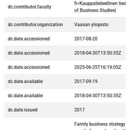
fi=Kauppatieteellinen tied
dc.contributor.faculty
of Business Studies|
dc.contributor.organization
Vaasan yliopisto
dc.date.accessioned
2017-08-20
dc.date.accessioned
2018-04-30T13:50:35Z
dc.date.accessioned
2025-06-25T16:19:05Z
dc.date.available
2017-09-19
dc.date.available
2018-04-30T13:50:35Z
dc.date.issued
2017
Family business strategy s