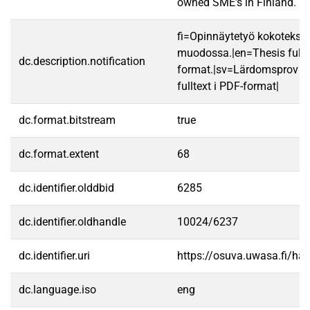
owned SME’s in Finland.
fi=Opinnäytetyö kokotekst
muodossa.|en=Thesis fullt
dc.description.notification
format.|sv=Lärdomsprov ti
fulltext i PDF-format|
dc.format.bitstream
true
dc.format.extent
68
dc.identifier.olddbid
6285
dc.identifier.oldhandle
10024/6237
dc.identifier.uri
https://osuva.uwasa.fi/h
dc.language.iso
eng