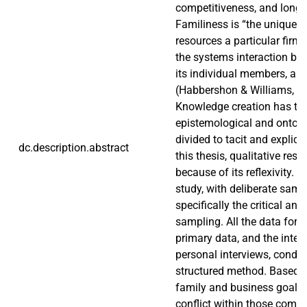
competitiveness, and long-t
Familiness is “the unique b
resources a particular firm
the systems interaction bet
its individual members, an
(Habbershon & Williams, 19
Knowledge creation has tw
epistemological and ontolog
divided to tacit and explici
dc.description.abstract
this thesis, qualitative res
because of its reflexivity. It
study, with deliberate samp
specifically the critical and
sampling. All the data for th
primary data, and the inter
personal interviews, condu
structured method. Based o
family and business goals a
conflict within those comp