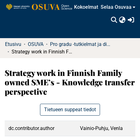
Kokoelmat
Selaa Osuvaa
(c
Etusivu
OSUVA
Pro gradu -tutkielmat ja diplomityöt
Strategy work in Finnish Family owned SME’s - Knowledge transfer perspective
Strategy work in Finnish Family
owned SME’s - Knowledge transfer
perspective
Tietueen suppeat tiedot
dc.contributor.author
Vainio-Puhju, Venla