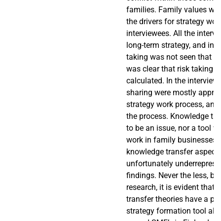
families. Family values we
the drivers for strategy work
interviewees. All the interv
long-term strategy, and in t
taking was not seen that ne
was clear that risk taking 
calculated. In the intervie
sharing were mostly appro
strategy work process, and 
the process. Knowledge tr
to be an issue, nor a tool w
work in family businesses, 
knowledge transfer aspect
unfortunately underreprese
findings. Never the less, b
research, it is evident that
transfer theories have a pot
strategy formation tool als