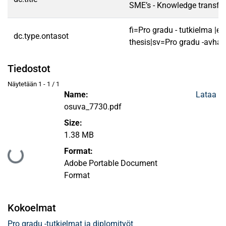
SME’s - Knowledge transfer
fi=Pro gradu - tutkielma |e
dc.type.ontasot
thesis|sv=Pro gradu -avhan
Tiedostot
Näytetään
1 - 1 / 1
Name:
Lataa
osuva_7730.pdf
Size:
1.38 MB
Format:
Ladataan...
Adobe Portable Document
Format
Kokoelmat
Pro gradu -tutkielmat ja diplomityöt