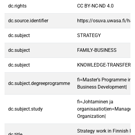
dc.rights
CC BY-NC-ND 4.0
dc.source.identifier
https://osuva.uwasa.fi/h
dc.subject
STRATEGY
dc.subject
FAMILY-BUSINESS
dc.subject
KNOWLEDGE-TRANSFER
fi=Master’s Programme in S
dc.subject.degreeprogramme
Business Development|
fi=Johtaminen ja
dc.subject.study
organisaatiot|en=Manage
Organization|
Strategy work in Finnish F
dc.title