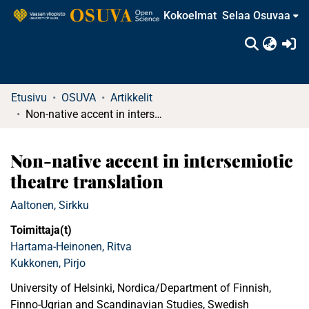
Kokoelmat
Selaa Osuvaa
(c
Etusivu
OSUVA
Artikkelit
Non-native accent in intersemiotic theatre translation
Non-native accent in intersemiotic
theatre translation
Aaltonen, Sirkku
Toimittaja(t)
Hartama-Heinonen, Ritva
Kukkonen, Pirjo
University of Helsinki, Nordica/Department of Finnish,
Finno-Ugrian and Scandinavian Studies, Swedish