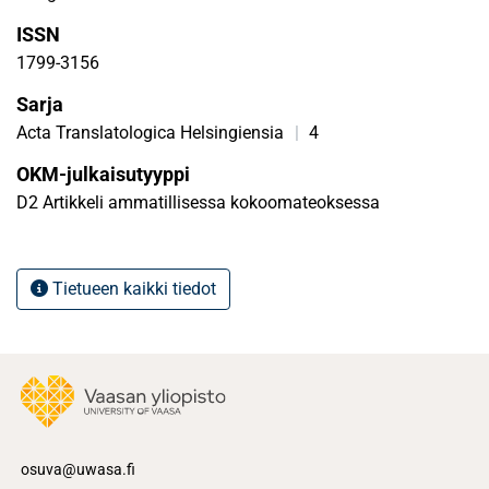
their performances and was, therefore, read both against
ISSN
the artistic heritage and world, in this case, the ideological
climate of the time.
1799-3156
Sarja
Acta Translatologica Helsingiensia
|
4
OKM-julkaisutyyppi
D2 Artikkeli ammatillisessa kokoomateoksessa
Tietueen kaikki tiedot
osuva@uwasa.fi