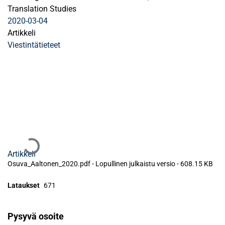
Translation Studies
2020-03-04
Artikkeli
Viestintätieteet
Ladataan...
Artikkeli
Osuva_Aaltonen_2020.pdf -
Lopullinen julkaistu versio
-
608.15 KB
Lataukset
671
Pysyvä osoite