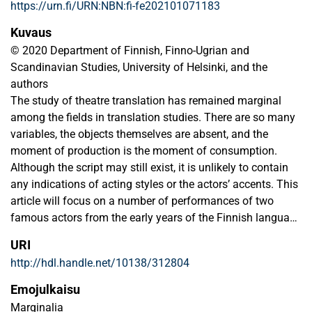
https://urn.fi/URN:NBN:fi-fe202101071183
Kuvaus
© 2020 Department of Finnish, Finno-Ugrian and
Scandinavian Studies, University of Helsinki, and the
authors
The study of theatre translation has remained marginal
among the fields in translation studies. There are so many
variables, the objects themselves are absent, and the
moment of production is the moment of consumption.
Although the script may still exist, it is unlikely to contain
any indications of acting styles or the actors’ accents. This
article will focus on a number of performances of two
famous actors from the early years of the Finnish language
theatre. Charlotte Raa (1838–1907) had the leading role in
URI
the “first” Finnish language theatre performance, while Ida
http://hdl.handle.net/10138/312804
Aalberg (1858–1915) was the first Finnish star actor who
performed both in the Nordic countries and in Europe. Their
Emojulkaisu
non-native accent did not serve a dramaturgical function in
Marginalia