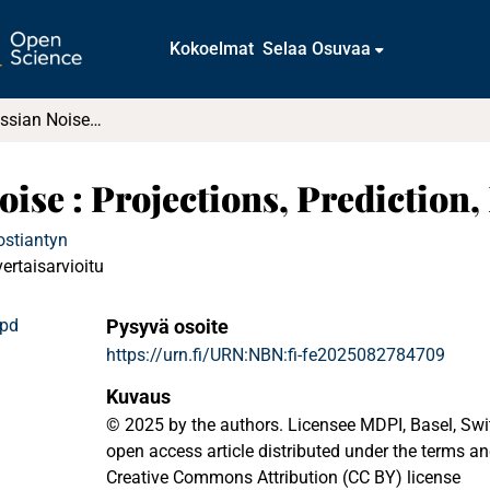
Kokoelmat
Selaa Osuvaa
Fractional Gaussian Noise : Projections, Prediction, Norms
oise : Projections, Prediction
ostiantyn
vertaisarvioitu
.pd
Pysyvä osoite
https://urn.fi/URN:NBN:fi-fe2025082784709
Kuvaus
© 2025 by the authors. Licensee MDPI, Basel, Switz
open access article distributed under the terms an
Creative Commons Attribution (CC BY) license