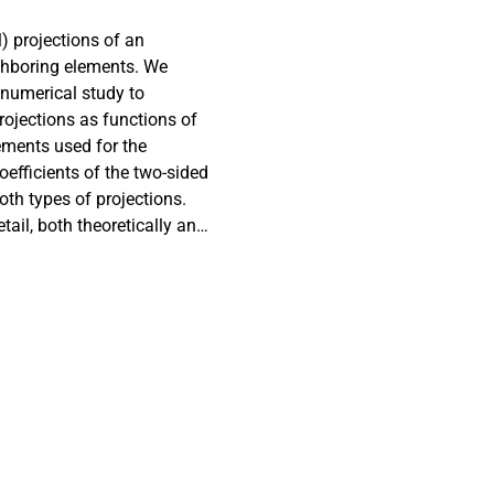
) projections of an
ighboring elements. We
 numerical study to
projections as functions of
ements used for the
oefficients of the two-sided
oth types of projections.
tail, both theoretically and