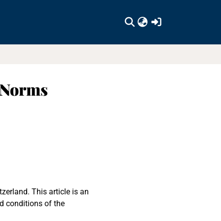
(current)
, Norms
erland. This article is an
d conditions of the