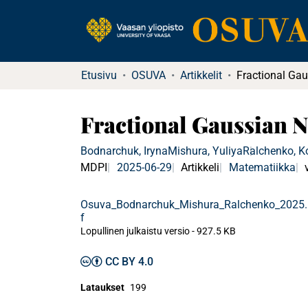
Etusivu
OSUVA
Artikkelit
Fractional Gaussian N
Bodnarchuk, Iryna
Mishura, Yuliya
Ralchenko, K
MDPI
2025-06-29
Artikkeli
Matematiikka
Osuva_Bodnarchuk_Mishura_Ralchenko_2025
f
Lopullinen julkaistu versio
-
927.5 KB
CC BY 4.0
Lataukset
199