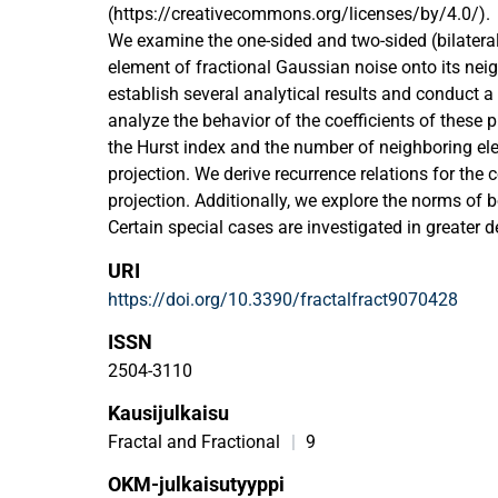
(https://creativecommons.org/licenses/by/4.0/).
We examine the one-sided and two-sided (bilateral
element of fractional Gaussian noise onto its ne
establish several analytical results and conduct a
analyze the behavior of the coefficients of these 
the Hurst index and the number of neighboring el
projection. We derive recurrence relations for the c
projection. Additionally, we explore the norms of b
Certain special cases are investigated in greater de
numerically.
URI
https://doi.org/10.3390/fractalfract9070428
ISSN
2504-3110
Kausijulkaisu
Fractal and Fractional
|
9
OKM-julkaisutyyppi