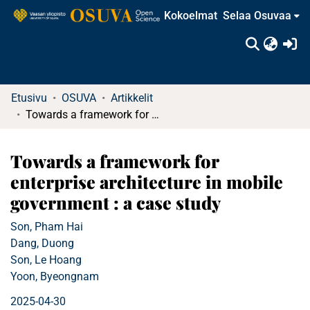
Kokoelmat
Selaa Osuvaa
(c
Etusivu
OSUVA
Artikkelit
Towards a framework for enterprise architecture in mobile government : a case study
Towards a framework for
enterprise architecture in mobile
government : a case study
Son, Pham Hai
Dang, Duong
Son, Le Hoang
Yoon, Byeongnam
2025-04-30