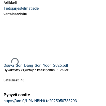
Artikkeli
Tietojärjestelmätiede
vertaisarvioitu
Ladataan...
Osuva_Son_Dang_Son_Yoon_2025.pdf
Hyväksytty kirjoittajan käsikirjoitus
-
1.26 MB
Lataukset
48
Pysyvä osoite
https://urn.fi/URN:NBN:fi-fe2025050738293