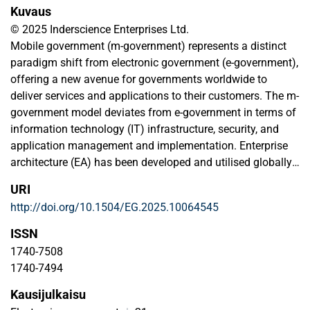
Kuvaus
© 2025 Inderscience Enterprises Ltd.
Mobile government (m-government) represents a distinct
paradigm shift from electronic government (e-government),
offering a new avenue for governments worldwide to
deliver services and applications to their customers. The m-
government model deviates from e-government in terms of
information technology (IT) infrastructure, security, and
application management and implementation. Enterprise
architecture (EA) has been developed and utilised globally
to enhance efficiency and information and communication
URI
technology (ICT) utilisation in the public sector through e-
http://doi.org/10.1504/EG.2025.10064545
government. However, the application of EA within the
context of m-government particularly in developing
ISSN
countries, has largely been overlooked by scholars. This
1740-7508
study aims to address this gap. This study seeks to
1740-7494
develop an EA specifically tailored for m-government in a
Kausijulkaisu
developmental context. Our contribution to the literature is