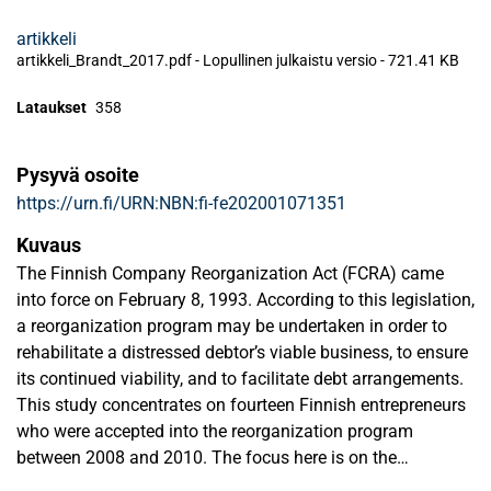
artikkeli
artikkeli_Brandt_2017.pdf -
Lopullinen julkaistu versio
-
721.41 KB
Lataukset
358
Pysyvä osoite
https://urn.fi/URN:NBN:fi-fe202001071351
Kuvaus
The Finnish Company Reorganization Act (FCRA) came
into force on February 8, 1993. According to this legislation,
a reorganization program may be undertaken in order to
rehabilitate a distressed debtor’s viable business, to ensure
its continued viability, and to facilitate debt arrangements.
This study concentrates on fourteen Finnish entrepreneurs
who were accepted into the reorganization program
between 2008 and 2010. The focus here is on the
entrepreneurs’ thoughts about their own behavior and their