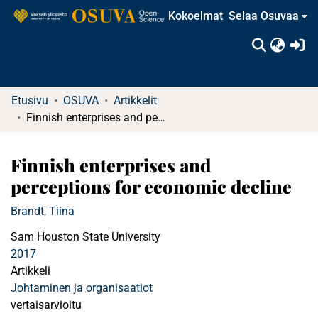
Kokoelmat
Selaa Osuvaa
(c
Etusivu
OSUVA
Artikkelit
Finnish enterprises and perceptions for economic decline
Finnish enterprises and
perceptions for economic decline
Brandt, Tiina
Sam Houston State University
2017
Artikkeli
Johtaminen ja organisaatiot
vertaisarvioitu