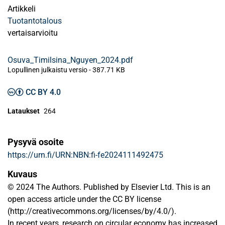
Artikkeli
Tuotantotalous
vertaisarvioitu
Osuva_Timilsina_Nguyen_2024.pdf
Lopullinen julkaistu versio
-
387.71 KB
CC BY 4.0
Lataukset
264
Pysyvä osoite
https://urn.fi/URN:NBN:fi-fe2024111492475
Kuvaus
© 2024 The Authors. Published by Elsevier Ltd. This is an
open access article under the CC BY license
(http://creativecommons.org/licenses/by/4.0/).
In recent years, research on circular economy has increased