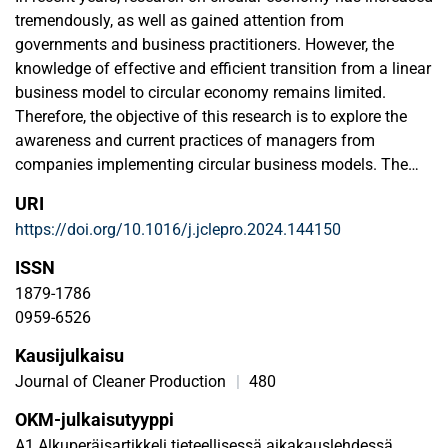
tremendously, as well as gained attention from
governments and business practitioners. However, the
knowledge of effective and efficient transition from a linear
business model to circular economy remains limited.
Therefore, the objective of this research is to explore the
awareness and current practices of managers from
companies implementing circular business models. The
required data for this research were collected from 22
URI
managers, whose companies belong to the list of “41
https://doi.org/10.1016/j.jclepro.2024.144150
pioneering Finnish circular economy companies”.
Methodologically, the study adopts a qualitative approach,
ISSN
following content analysis. The collected data is analyzed
1879-1786
rigorously to uncover insights regarding managers’
0959-6526
awareness to circular economy, experienced barriers,
Kausijulkaisu
drivers, and indicators of circular economy. Key research
results show that 66.7% of responses represent circular
Journal of Cleaner Production
|
480
economy as a core activity, with 68% having already
OKM-julkaisutyyppi
integrated circular economy principles into the supply
A1 Alkuperäisartikkeli tieteellisessä aikakauslehdessä