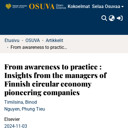
Kokoelmat
Selaa Osuvaa
(c
Etusivu
OSUVA
Artikkelit
From awareness to practice : Insights from the managers of Finnish circular economy pioneering companies
From awareness to practice :
Insights from the managers of
Finnish circular economy
pioneering companies
Timilsina, Binod
Nguyen, Phung Tieu
Elsevier
2024-11-03