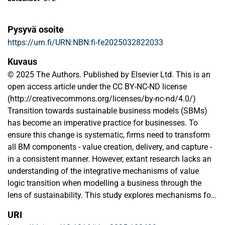
Pysyvä osoite
https://urn.fi/URN:NBN:fi-fe2025032822033
Kuvaus
© 2025 The Authors. Published by Elsevier Ltd. This is an
open access article under the CC BY-NC-ND license
(http://creativecommons.org/licenses/by-nc-nd/4.0/)
Transition towards sustainable business models (SBMs)
has become an imperative practice for businesses. To
ensure this change is systematic, firms need to transform
all BM components - value creation, delivery, and capture -
in a consistent manner. However, extant research lacks an
understanding of the integrative mechanisms of value
logic transition when modelling a business through the
lens of sustainability. This study explores mechanisms for
such transition towards SBMs. We follow companies
URI
operating in three traditional industries in Finland: mining,