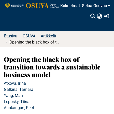
Kokoelmat
Selaa Osuvaa
(c
Etusivu
OSUVA
Artikkelit
Opening the black box of transition towards a sustainable business model
Opening the black box of
transition towards a sustainable
business model
Atkova, Irina
Galkina, Tamara
Yang, Man
Leposky, Tiina
Ahokangas, Petri