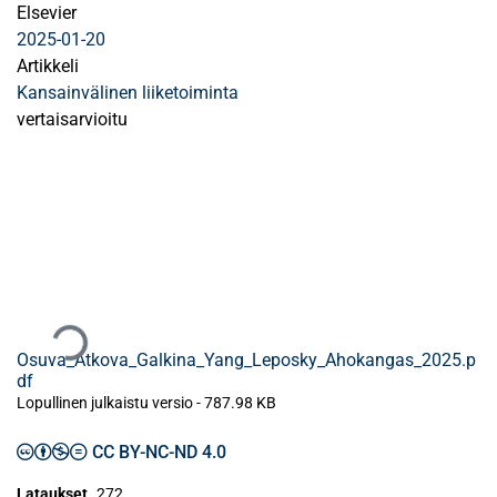
Elsevier
2025-01-20
Artikkeli
Kansainvälinen liiketoiminta
vertaisarvioitu
Ladataan...
Osuva_Atkova_Galkina_Yang_Leposky_Ahokangas_2025.p
df
Lopullinen julkaistu versio
-
787.98 KB
CC BY-NC-ND 4.0
Lataukset
272