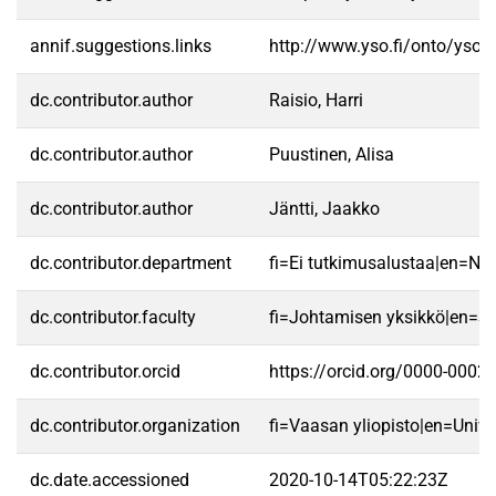
annif.suggestions.links
http://www.yso.fi/onto/yso/
dc.contributor.author
Raisio, Harri
dc.contributor.author
Puustinen, Alisa
dc.contributor.author
Jäntti, Jaakko
dc.contributor.department
fi=Ei tutkimusalustaa|en=No 
dc.contributor.faculty
fi=Johtamisen yksikkö|en=S
dc.contributor.orcid
https://orcid.org/0000-0002
dc.contributor.organization
fi=Vaasan yliopisto|en=Unive
dc.date.accessioned
2020-10-14T05:22:23Z