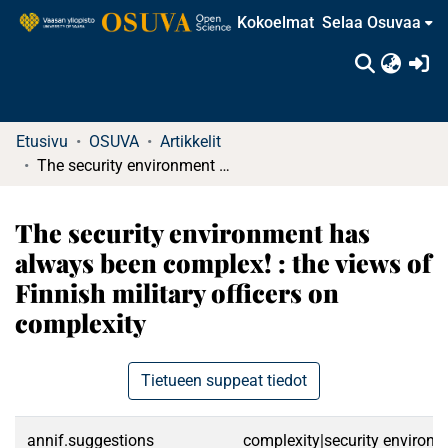
Kokoelmat
Selaa Osuvaa
(c
Etusivu
OSUVA
Artikkelit
The security environment has always been complex! : the views of Finnish military officers on complexity
The security environment has
always been complex! : the views of
Finnish military officers on
complexity
Tietueen suppeat tiedot
annif.suggestions
complexity|security environme