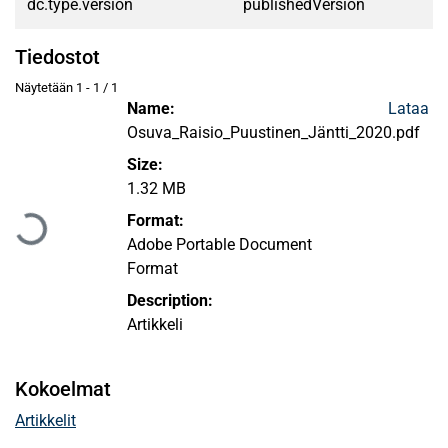
dc.type.version
publishedVersion
Tiedostot
Näytetään
1 - 1 / 1
Name:
Lataa
Osuva_Raisio_Puustinen_Jäntti_2020.pdf
Size:
Ladataan...
1.32 MB
Format:
Adobe Portable Document
Format
Description:
Artikkeli
Kokoelmat
Artikkelit