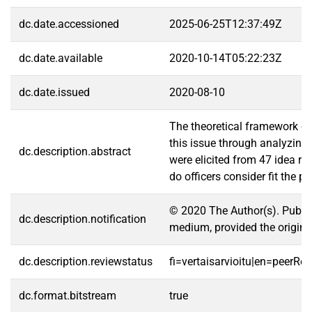
dc.date.accessioned
2025-06-25T12:37:49Z
dc.date.available
2020-10-14T05:22:23Z
dc.date.issued
2020-08-10
The theoretical framework of 
this issue through analyzing 
dc.description.abstract
were elicited from 47 idea ra
do officers consider fit the 
© 2020 The Author(s). Publis
dc.description.notification
medium, provided the original 
dc.description.reviewstatus
fi=vertaisarvioitu|en=peerRe
dc.format.bitstream
true