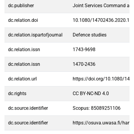
dc.publisher
Joint Services Command and
dc.relation.doi
10.1080/14702436.2020.18
dc.relation.ispartofjournal
Defence studies
dc.relation.issn
1743-9698
dc.relation.issn
1470-2436
dc.relation.url
https://doi.org/10.1080/14
dc.rights
CC BY-NC-ND 4.0
dc.source.identifier
Scopus: 85089251106
dc.source.identifier
https://osuva.uwasa.fi/han