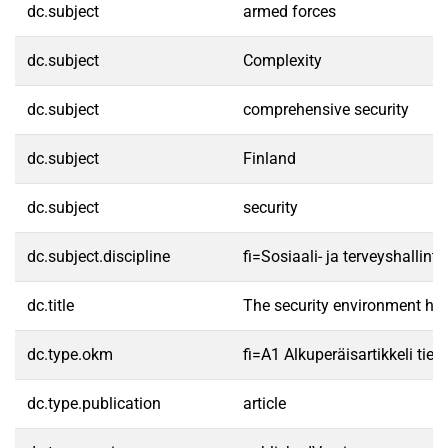
dc.subject
armed forces
dc.subject
Complexity
dc.subject
comprehensive security
dc.subject
Finland
dc.subject
security
dc.subject.discipline
fi=Sosiaali- ja terveyshalli
dc.title
The security environment has
dc.type.okm
fi=A1 Alkuperäisartikkeli tiet
dc.type.publication
article