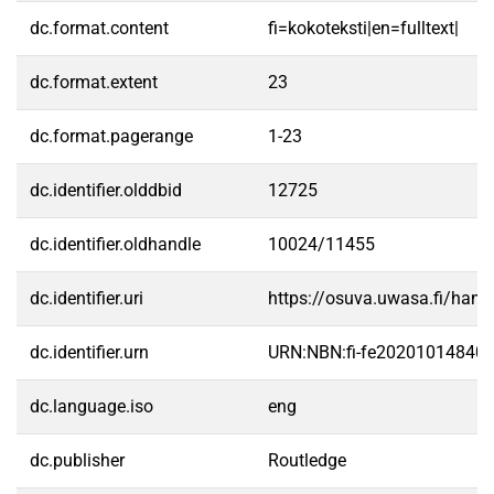
dc.format.content
fi=kokoteksti|en=fulltext|
dc.format.extent
23
dc.format.pagerange
1-23
dc.identifier.olddbid
12725
dc.identifier.oldhandle
10024/11455
dc.identifier.uri
https://osuva.uwasa.fi/han
dc.identifier.urn
URN:NBN:fi-fe20201014840
dc.language.iso
eng
dc.publisher
Routledge