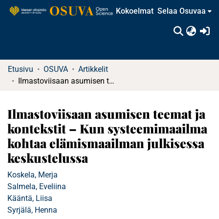
Kokoelmat
Selaa Osuvaa
(c
Etusivu
OSUVA
Artikkelit
Ilmastoviisaan asumisen teemat ja kontekstit – Kun systeemimaailma kohtaa elämismaailman julkisessa keskustelussa
Ilmastoviisaan asumisen teemat ja
kontekstit – Kun systeemimaailma
kohtaa elämismaailman julkisessa
keskustelussa
Koskela, Merja
Salmela, Eveliina
Kääntä, Liisa
Syrjälä, Henna