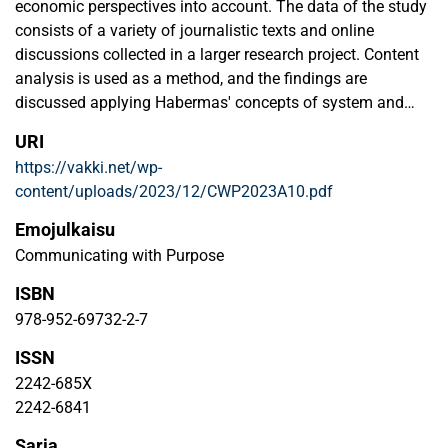
economic perspectives into account. The data of the study
consists of a variety of journalistic texts and online
discussions collected in a larger research project. Content
analysis is used as a method, and the findings are
discussed applying Habermas' concepts of system and
lifeworld. The results show that in the journalistic media,
URI
the system-level starting point is strong and the individuals’
https://vakki.net/wp-
point of view comes to the fore only in certain types of
content/uploads/2023/12/CWP2023A10.pdf
stories. Economics and technology in particular are
important ways of understanding climate-wise housing. In
Emojulkaisu
online discussions, the starting point is citizens' own
Communicating with Purpose
lifeworld, which is connected to their everyday experiences.
ISBN
However, the topics of the discussions are also connected
to the system through the presence of the (market)
978-952-69732-2-7
economy, which leads to seeing citizens in the role of
ISSN
consumers. As a whole, our analysis shows that climate-
2242-685X
wise living becomes a part of citizens' everyday life both
2242-6841
through the system, for example as a result of political
decisions, and through grassroot level choices. From both
Sarja