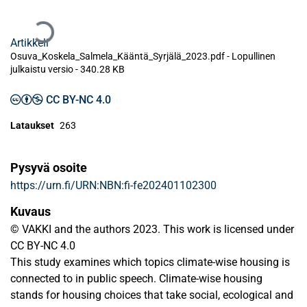
Ladataan...
Artikkeli
Osuva_Koskela_Salmela_Kääntä_Syrjälä_2023.pdf -
Lopullinen
julkaistu versio
-
340.28 KB
CC BY-NC 4.0
Lataukset
263
Pysyvä osoite
https://urn.fi/URN:NBN:fi-fe202401102300
Kuvaus
© VAKKI and the authors 2023. This work is licensed under
CC BY-NC 4.0
This study examines which topics climate-wise housing is
connected to in public speech. Climate-wise housing
stands for housing choices that take social, ecological and