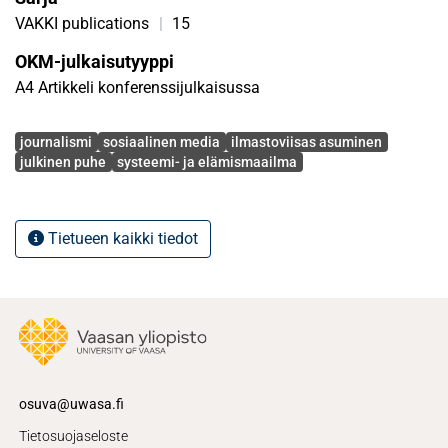
starting points, efforts can be made towards more climate-
VAKKI publications
|
15
wise living.
OKM-julkaisutyyppi
A4 Artikkeli konferenssijulkaisussa
Avainsanat
journalismi
sosiaalinen media
ilmastoviisas asuminen
julkinen puhe
systeemi- ja elämismaailma
Tietueen kaikki tiedot
osuva@uwasa.fi
Tietosuojaseloste