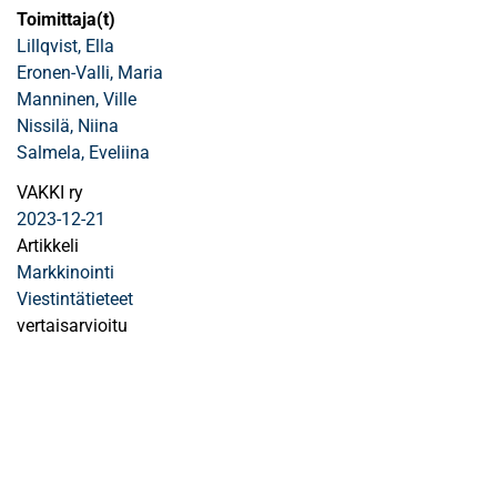
Toimittaja(t)
Lillqvist, Ella
Eronen-Valli, Maria
Manninen, Ville
Nissilä, Niina
Salmela, Eveliina
VAKKI ry
2023-12-21
Artikkeli
Markkinointi
Viestintätieteet
vertaisarvioitu