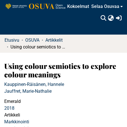
Kokoelmat
Selaa Osuvaa
(c
Etusivu
OSUVA
Artikkelit
Using colour semiotics to explore colour meanings
Using colour semiotics to explore
colour meanings
Kauppinen-Räisänen, Hannele
Jauffret, Marie-Nathalie
Emerald
2018
Artikkeli
Markkinointi