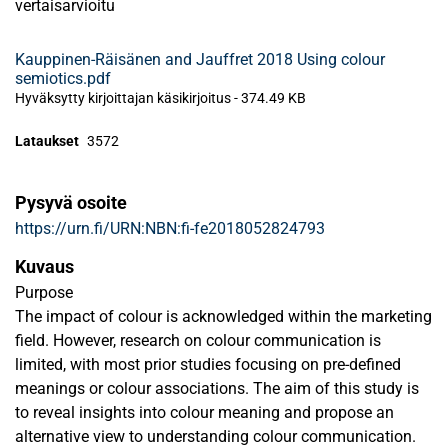
vertaisarvioitu
Kauppinen-Räisänen and Jauffret 2018 Using colour
semiotics.pdf
Hyväksytty kirjoittajan käsikirjoitus
-
374.49 KB
Lataukset
3572
Pysyvä osoite
https://urn.fi/URN:NBN:fi-fe2018052824793
Kuvaus
Purpose
The impact of colour is acknowledged within the marketing
field. However, research on colour communication is
limited, with most prior studies focusing on pre-defined
meanings or colour associations. The aim of this study is
to reveal insights into colour meaning and propose an
alternative view to understanding colour communication.