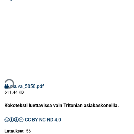
taan...
osuva_5858.pdf
611.44 KB
Kokoteksti luettavissa vain Tritonian asiakaskoneilla.
CC BY-NC-ND 4.0
Lataukset
56