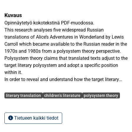
Kuvaus
Opinnäytetyö kokotekstinä PDF-muodossa.
This research analyses five widespread Russian
translations of Alice’s Adventures in Wonderland by Lewis
Carroll which became available to the Russian reader in the
1970s and 1980s from a polysystem theory perspective.
Polysystem theory claims that translated texts adjust to the
target literary polysystem and adopt a specific position
within it.
In order to reveal and understand how the target literary
polysystem influences the translation, the original and the
Avainsanat
translations have been compared and contrasted with each
literary translation
children’s literature
polysystem theory
other. Textual, descriptive and comparative analyses show
that the translators’ interpretations and literary customs of
the target culture condition the translation of specific
Tietueen kaikki tiedot
phenomena and influence the form and the content of the
translated text. Hence, if treated as a children’s book, Alice