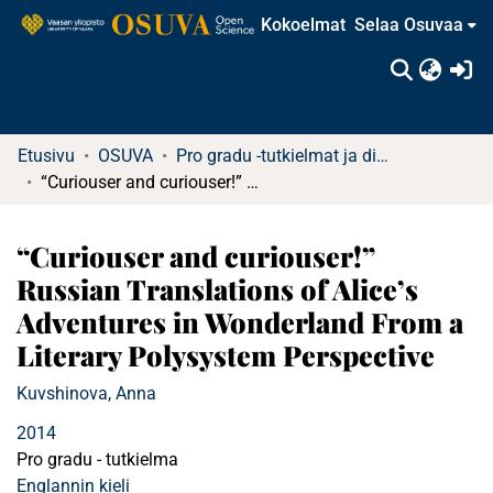
Kokoelmat
Selaa Osuvaa
(c
Etusivu
OSUVA
Pro gradu -tutkielmat ja diplomityöt (rajattu saatavuus)
“Curiouser and curiouser!” Russian Translations of Alice’s Adventures in Wonderland From a Literary Polysystem Perspective
“Curiouser and curiouser!”
Russian Translations of Alice’s
Adventures in Wonderland From a
Literary Polysystem Perspective
Kuvshinova, Anna
2014
Pro gradu - tutkielma
Englannin kieli