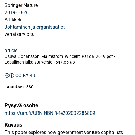
Springer Nature
2019-10-26
Artikkeli
Johtaminen ja organisaatiot
vertaisarvioitu
article
Osuva_Johansson_Malmström_Wincent_Parida_2019.pdf -
Lopullinen julkaistu versio
-
547.65 KB
CC BY 4.0
Lataukset
380
Pysyvä osoite
https://urn.fi/URN:NBN:fi-fe202002286809
Kuvaus
This paper explores how government venture capitalists