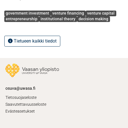
Avainsanat
government investment
venture financing
venture capital
entrepreneurship
institutional theory
decision making
Tietueen kaikki tiedot
osuva@uwasa.fi
Tietosuojaseloste
Saavutettavuusseloste
Evästeasetukset