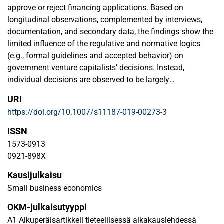
approve or reject financing applications. Based on
longitudinal observations, complemented by interviews,
documentation, and secondary data, the findings show the
limited influence of the regulative and normative logics
(e.g., formal guidelines and accepted behavior) on
government venture capitalists’ decisions. Instead,
individual decisions are observed to be largely
overshadowed by cognitions and heuristics, which
URI
dominate formal regulations and socially constructed
https://doi.org/10.1007/s11187-019-00273-3
group-level norms. Although official decision
communications state that regulations have been followed,
ISSN
the evidence suggests that the cognitive logic dominates
1573-0913
the funding decision-making process through a set of
0921-898X
overshadowing forces that restrict the influence of the
Kausijulkaisu
normative and regulative logics on funding decisions. This
research has implications for venture financing and
Small business economics
highlights the importance of cognitions in shaping venture
OKM-julkaisutyyppi
capital decisions.
A1 Alkuperäisartikkeli tieteellisessä aikakauslehdessä