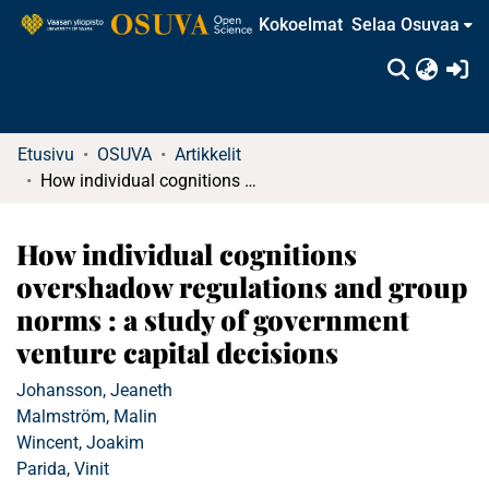
Kokoelmat
Selaa Osuvaa
(c
Etusivu
OSUVA
Artikkelit
How individual cognitions overshadow regulations and group norms : a study of government venture capital decisions
How individual cognitions
overshadow regulations and group
norms : a study of government
venture capital decisions
Johansson, Jeaneth
Malmström, Malin
Wincent, Joakim
Parida, Vinit