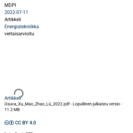
MDPI
2022-07-11
Artikkeli
Energiatekniikka
vertaisarvioitu
Ladataan...
Artikkeli
Osuva_Xu_Mao_Zhao_Lü_2022.pdf -
Lopullinen julkaistu versio
-
11.2 MB
CC BY 4.0