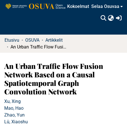
Kokoelmat
Selaa Osuvaa
(c
Etusivu
OSUVA
Artikkelit
An Urban Traffic Flow Fusion Network Based on a Causal Spatiotemporal Graph Convolution Network
An Urban Traffic Flow Fusion
Network Based on a Causal
Spatiotemporal Graph
Convolution Network
Xu, Xing
Mao, Hao
Zhao, Yun
Lü, Xiaoshu