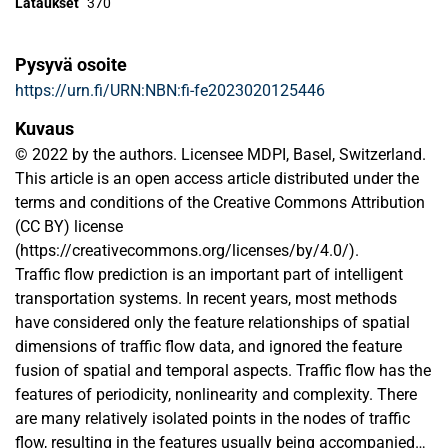
Lataukset
370
Pysyvä osoite
https://urn.fi/URN:NBN:fi-fe2023020125446
Kuvaus
© 2022 by the authors. Licensee MDPI, Basel, Switzerland.
This article is an open access article distributed under the
terms and conditions of the Creative Commons Attribution
(CC BY) license
(https://creativecommons.org/licenses/by/4.0/).
Traffic flow prediction is an important part of intelligent
transportation systems. In recent years, most methods
have considered only the feature relationships of spatial
dimensions of traffic flow data, and ignored the feature
fusion of spatial and temporal aspects. Traffic flow has the
features of periodicity, nonlinearity and complexity. There
are many relatively isolated points in the nodes of traffic
flow, resulting in the features usually being accompanied