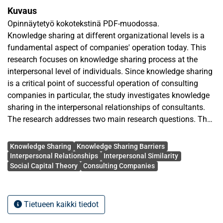
Kuvaus
Opinnäytetyö kokotekstinä PDF-muodossa.
Knowledge sharing at different organizational levels is a
fundamental aspect of companies' operation today. This
research focuses on knowledge sharing process at the
interpersonal level of individuals. Since knowledge sharing
is a critical point of successful operation of consulting
companies in particular, the study investigates knowledge
sharing in the interpersonal relationships of consultants.
The research addresses two main research questions. The
first research question investigates characteristics of the
Avainsanat
interpersonal relationships that have influence on
Knowledge Sharing
Knowledge Sharing Barriers
knowledge sharing. The second research question looks at
Interpersonal Relationships
Interpersonal Similarity
Social Capital Theory
Consulting Companies
the impediments to knowledge sharing in the interpersonal
relationship of consultants. It also examined the extent of
impediments' significance across cultures, particularly
Lithuania and Finland.
Tietueen kaikki tiedot
The empirical study was conducted through qualitative