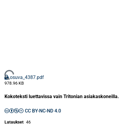
Ladataan...
osuva_4387.pdf
978.96 KB
Kokoteksti luettavissa vain Tritonian asiakaskoneilla.
CC BY-NC-ND 4.0
Lataukset
46