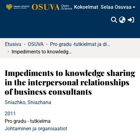
Kokoelmat
Selaa Osuvaa
(c
Etusivu
OSUVA
Pro gradu -tutkielmat ja diplomityöt (rajattu saatavuus)
Impediments to knowledge sharing in the interpersonal relationships of business consultants
Impediments to knowledge sharing
in the interpersonal relationships
of business consultants
Sniazhko, Sniazhana
2011
Pro gradu - tutkielma
Johtaminen ja organisaatiot