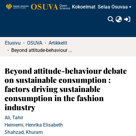
Kokoelmat
Selaa Osuvaa
(c
Etusivu
OSUVA
Artikkelit
Beyond attitude-behaviour debate on sustainable consumption : factors driving sustainable consumption in the fashion industry
Beyond attitude-behaviour debate
on sustainable consumption :
factors driving sustainable
consumption in the fashion
industry
Ali, Tahir
Heiniemi, Henrika Elisabeth
Shahzad, Khuram