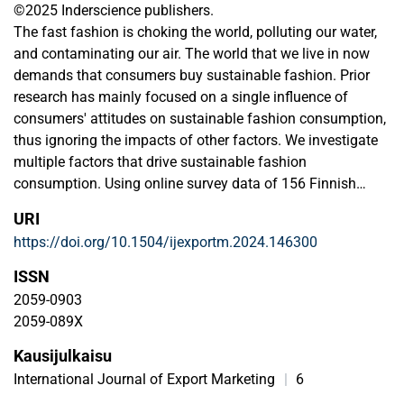
©2025 Inderscience publishers.
The fast fashion is choking the world, polluting our water,
and contaminating our air. The world that we live in now
demands that consumers buy sustainable fashion. Prior
research has mainly focused on a single influence of
consumers' attitudes on sustainable fashion consumption,
thus ignoring the impacts of other factors. We investigate
multiple factors that drive sustainable fashion
consumption. Using online survey data of 156 Finnish
consumers and using structural equation modelling, we
URI
find that 'awareness of the adverse environmental effects
https://doi.org/10.1504/ijexportm.2024.146300
of fast fashion', 'sustainable fashion knowledge', 'perceived
value of sustainable clothing', 'perceived customer
ISSN
effectiveness', 'sustainable fashion consumption attitude',
2059-0903
and 'availability of sustainable clothing' drive sustainable
2059-089X
fashion consumption, while 'trust in sustainability claims'
Kausijulkaisu
is un-related to sustainable fashion consumption. We
extend the theory of planned behaviour (TPB) by providing
International Journal of Export Marketing
|
6
a comprehensive understanding of factors driving