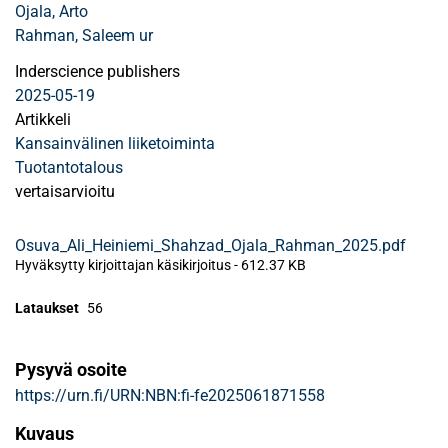
Ojala, Arto
Rahman, Saleem ur
Inderscience publishers
2025-05-19
Artikkeli
Kansainvälinen liiketoiminta
Tuotantotalous
vertaisarvioitu
Osuva_Ali_Heiniemi_Shahzad_Ojala_Rahman_2025.pdf
Hyväksytty kirjoittajan käsikirjoitus
-
612.37 KB
Lataukset
56
Pysyvä osoite
https://urn.fi/URN:NBN:fi-fe2025061871558
Kuvaus